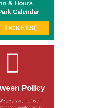
on & Hours
Park Calendar
T TICKETS
oween Policy
e are a ‘scare-free” event.
umber one priority at Maize