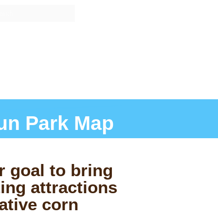
RICING
GROUPS
INFO
un Park Map
r goal to bring
ing attractions
ative corn