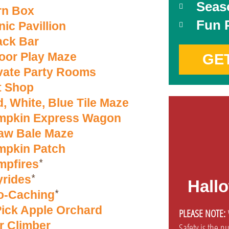
Seas
rn Box
Fun 
nic Pavillion
ack Bar
oor Play Maze
GE
vate Party Rooms
t Shop
, White, Blue Tile Maze
mpkin Express Wagon
aw Bale Maze
mpkin Patch
*
mpfires
*
rides
Hall
*
o-Caching
ick Apple Orchard
PLEASE NOTE:
W
r Climber
Safety is the n