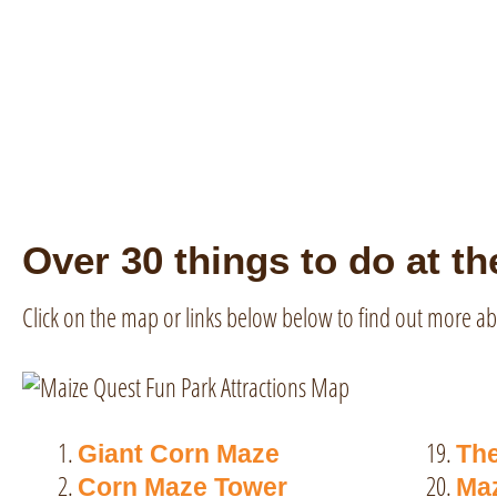
Over 30 things to do at th
Click on the map or links below below to find out more ab
19.
Giant Corn Maze
Th
20.
Corn Maze Tower
Maz