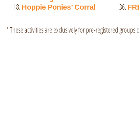
36.
Hoppie Ponies’ Corral
FR
* These activities are exclusively for pre-registered groups