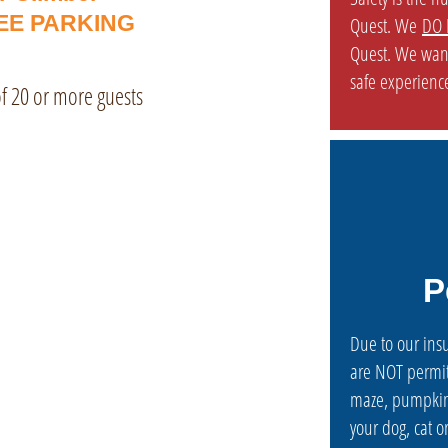
EE PARKING
Quest. We
DO 
Quest. We wan
safe experience
 of 20 or more guests
P
Due to our ins
are NOT permit
maze, pumpkin
your dog, cat 