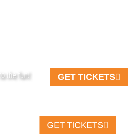
 FUN on the FARM!
to the fun!
GET TICKETS
TICKETS
TA
738
Fa
GET TICKETS