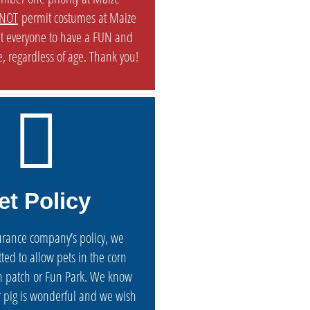
NOT
permit costumes at Maize
t everyone to have a FUN and
, regardless of age. Thank you!
et Policy
urance company’s policy, we
ted to allow pets in the corn
 patch or Fun Park. We know
or pig is wonderful and we wish