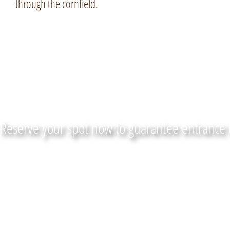
through the cornfield.
Get your tickets for FALL
Reserve your spot now to guarantee entrance 
LOCATION
CONTACT US
Maize Quest Fun Park
(866) 935-6
2885 New Park Rd
Email Us