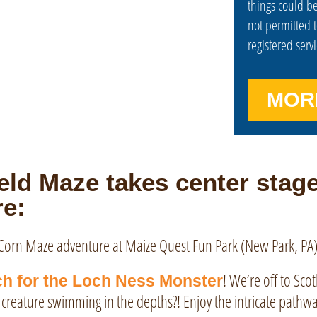
things could be
not permitted 
registered serv
MOR
ld Maze takes center stage
e:
! We’re off to Sco
h for the Loch Ness Monster
ve creature swimming in the depths?! Enjoy the intricate pathw