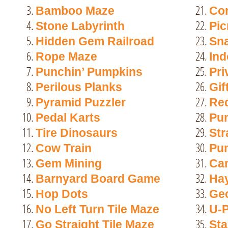
21.
Bamboo Maze
Co
22.
Stone Labyrinth
Pic
23.
Hidden Gem Railroad
Sn
24.
Rope Maze
Ind
25.
Punchin’ Pumpkins
Pri
26.
Perilous Planks
Gif
27.
Pyramid Puzzler
Red
28.
Pedal Karts
Pu
29.
Tire Dinosaurs
Str
30.
Cow Train
Pu
31.
Gem Mining
Ca
32.
Barnyard Board Game
Hay
33.
Hop Dots
Ge
34.
No Left Turn Tile Maze
U-P
35.
Go Straight Tile Maze
Sta