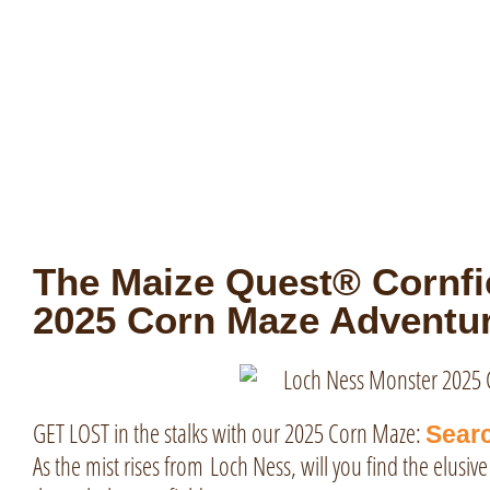
The Maize Quest® Cornfie
2025 Corn Maze Adventur
GET LOST in the stalks with our 2025 Corn Maze:
Searc
As the mist rises from
Loch Ness
, will you find the elusi