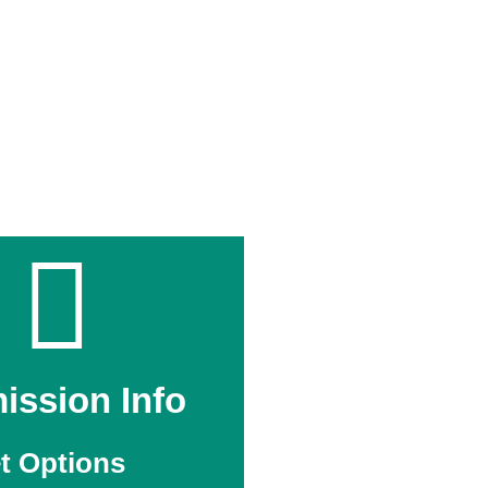
ission Info
t Options