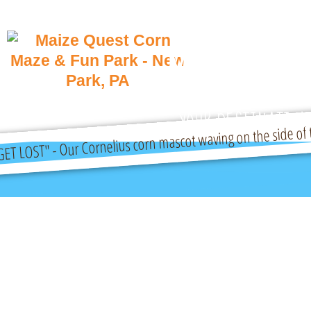
Maize Quest
Park
YOUR DESTINATION 