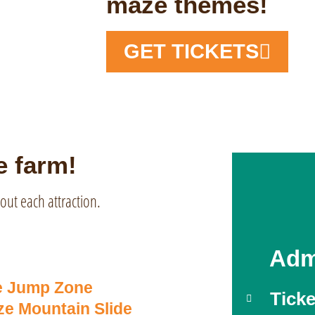
maze themes!
GET TICKETS
e farm!
out each attraction.
Adm
e Jump Zone
Ticke
e Mountain Slide