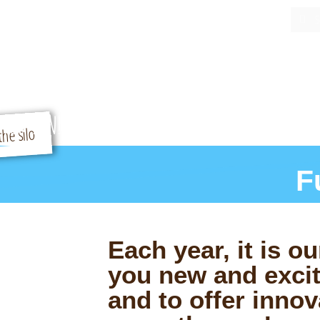
Home
Our Story
Contact Us
Buy Tickets
 Fun
ATTRACTIONS
P
FOR FUN!
F
Each year, it is ou
you new and excit
and to offer innov