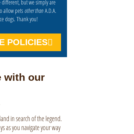
 different, but we simply are
to allow pets
other than
A.D.A.
ice dogs. Thank you!
E POLICIES
 with our
tland in search of the legend.
ays as you navigate your way