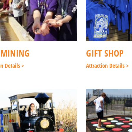
 MINING
GIFT SHOP
on Details >
Attraction Details >