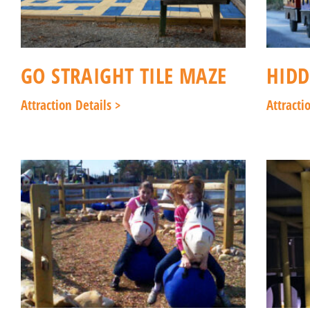
GO STRAIGHT TILE MAZE
HIDD
Attraction Details >
Attracti