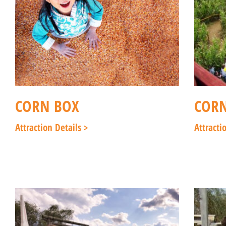
CORN BOX
COR
Attraction Details >
Attracti