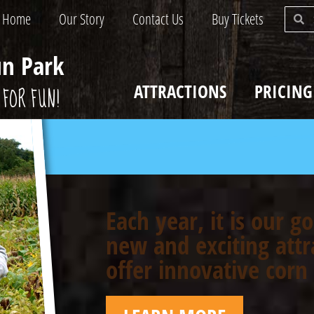
Home
Our Story
Contact Us
Buy Tickets
un Park
ATTRACTIONS
PRICING
FOR FUN!
Each year, it is our g
new and exciting attr
offer innovative cor