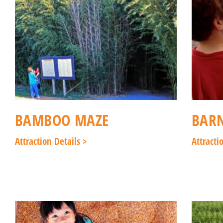
BAMBOO MAZE
BAR
Attraction Details >
Attracti