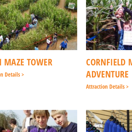
N MAZE TOWER
CORNFIELD 
ADVENTURE
on Details >
Attraction Details >