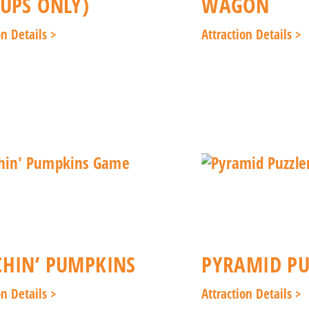
UPS ONLY)
WAGON
on Details >
Attraction Details >
HIN’ PUMPKINS
PYRAMID PU
on Details >
Attraction Details >