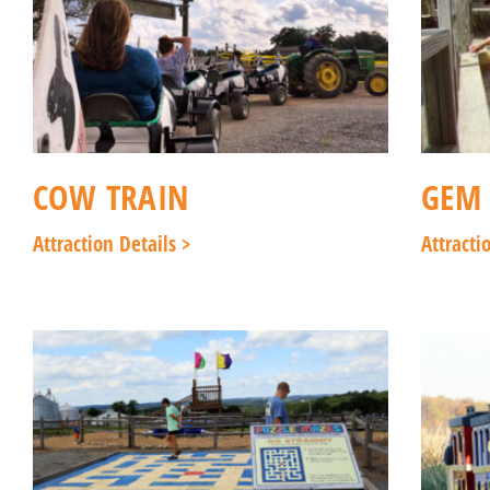
COW TRAIN
GEM
Attraction Details >
Attracti