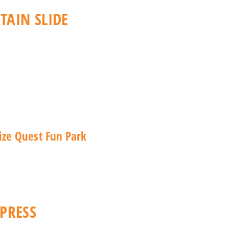
AIN SLIDE
PRESS