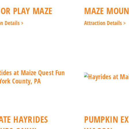
OR PLAY MAZE
MAZE MOUNT
on Details >
Attraction Details >
ATE HAYRIDES
PUMPKIN EX