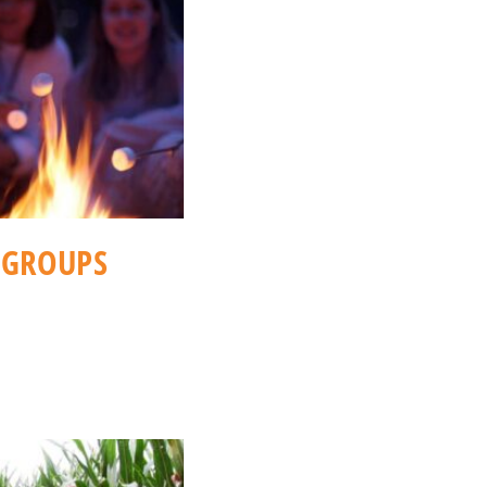
(GROUPS