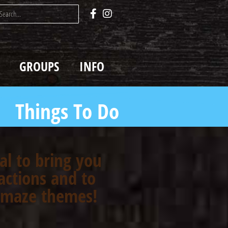
GROUPS
INFO
Things To Do
oal to bring you
actions and to
n maze themes!