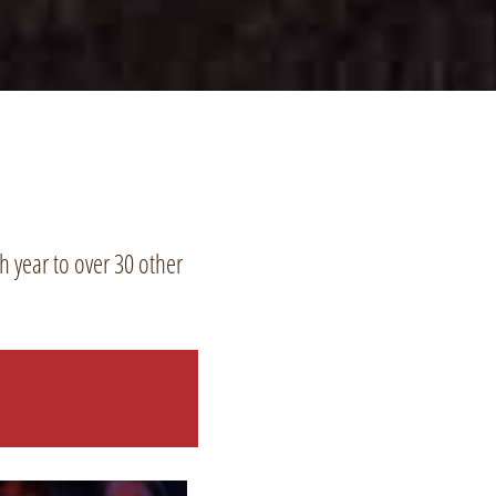
 year to over 30 other