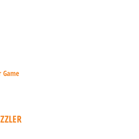
ZZLER