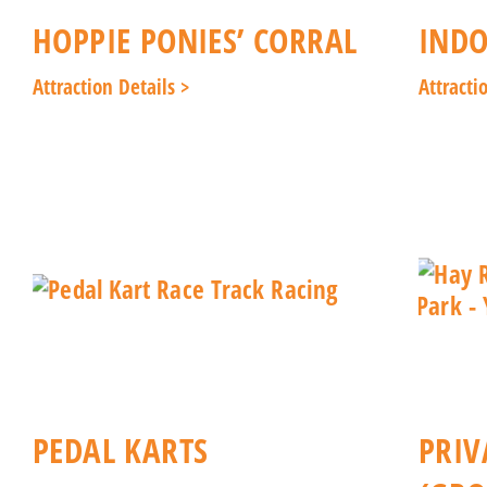
HOPPIE PONIES’ CORRAL
INDO
Attraction Details >
Attracti
PEDAL KARTS
PRIV