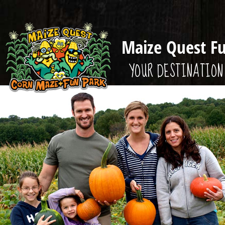
Maize Quest F
YOUR DESTINATION 