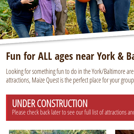
Fun for ALL ages near York & B
Looking for something fun to do in the York/Baltimore ar
attractions, Maize Quest is the perfect place for your group
UNDER CONSTRUCTION
Please check back later to see our full list of attractions a