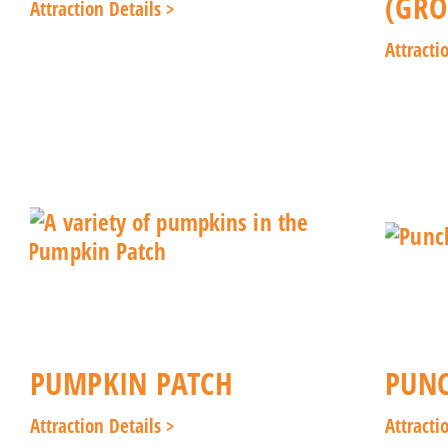
(GRO
Attraction Details >
Attracti
PUMPKIN PATCH
PUNC
Attraction Details >
Attracti