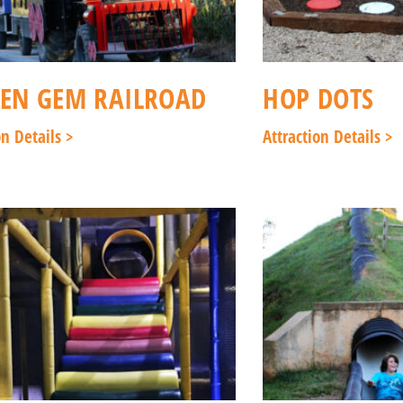
EN GEM RAILROAD
HOP DOTS
on Details >
Attraction Details >