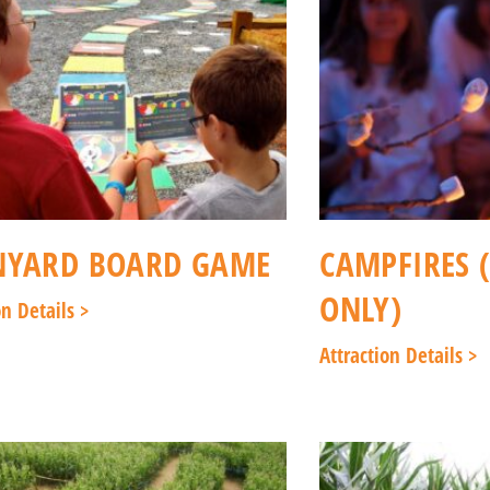
NYARD BOARD GAME
CAMPFIRES 
ONLY)
on Details >
Attraction Details >