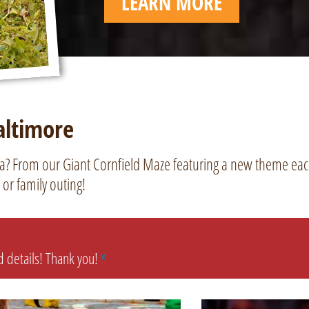
LEARN MORE
altimore
ea? From our Giant Cornfield Maze featuring a new theme each
 or family outing!
nd details! Thank you!
×