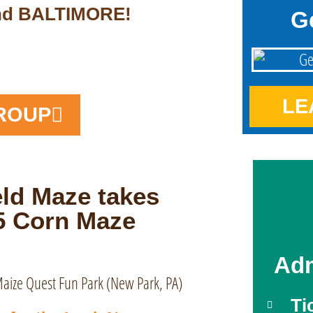
and BALTIMORE!
G
LE
ROUP
ld Maze takes
25 Corn Maze
Adm
Ti