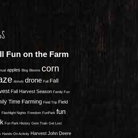
GS
ll Fun on the Farm
corn
apples
nual
Blog
Blooms
aze
drone
Fall
donuts
Fall
vest
Fall Harvest Season
Family Fun
ily Time
Farming
Field
Field Trip
fun
s
Flashlight Nights
Freedom
FunPark
rk
Fun Park History
Gem Train
Get Lost
Harvest
John Deere
s
Hands-On Activity