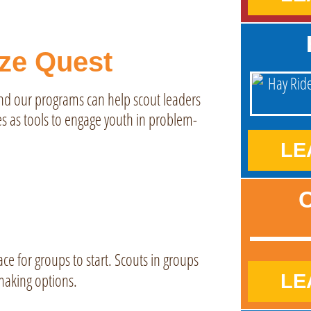
ize Quest
and our programs can help scout leaders
s as tools to engage youth in problem-
LE
C
ace for groups to start. Scouts in groups
-making options.
LE