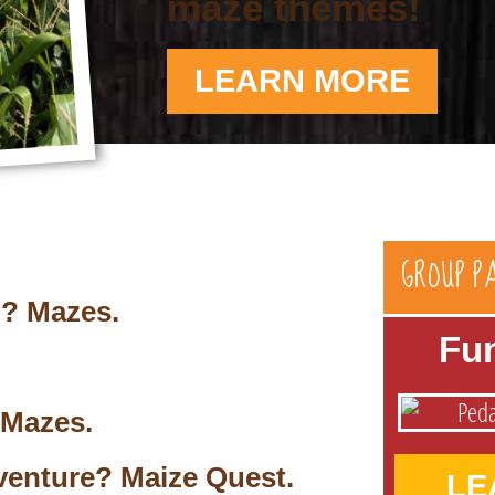
maze themes!
LEARN MORE
GROUP P
n? Mazes.
Fu
 Mazes.
venture? Maize Quest.
LE