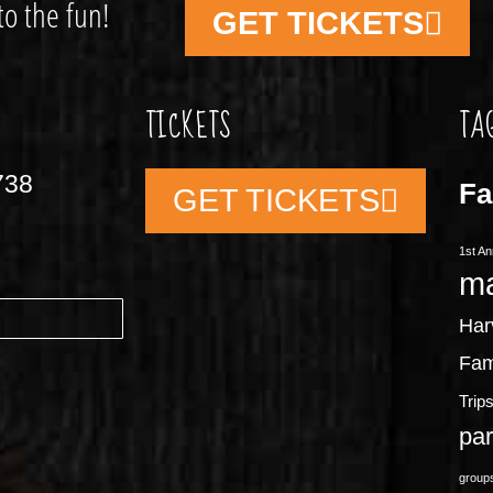
to the fun!
GET TICKETS
TICKETS
TA
738
Fa
GET TICKETS
1st An
m
Har
Fam
Trip
pa
group