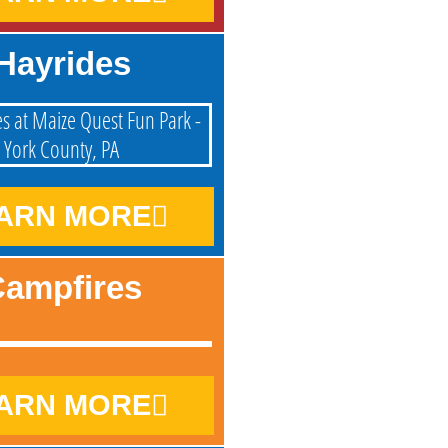
Hayrides
ARN MORE
ampfires
ARN MORE