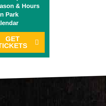
ason & Hours
n Park
lendar
GET
TICKETS