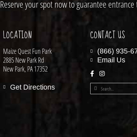
Reserve your spot now to guarantee entrance 
LOCATION
CONTACT US
Maize Quest Fun Park
(866) 935-6
2885 New Park Rd
Email Us
New Park, PA 17352
Get Directions