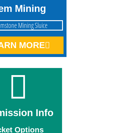
em Mining
ARN MORE
ission Info
cket Options