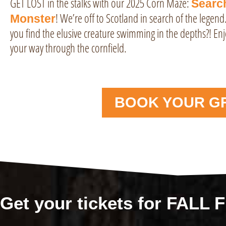
GET LOST in the stalks with our 2025 Corn Maze:
Searc
! We’re off to Scotland in search of the legend
Monster
you find the elusive creature swimming in the depths?! Enj
your way through the cornfield.
BOOK YOUR G
Get your tickets for FALL