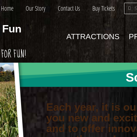
Home
Our Story
Contact Us
Buy Tickets
 Fun
ATTRACTIONS
P
FOR FUN!
S
Each year, it is ou
you new and excit
and to offer innov