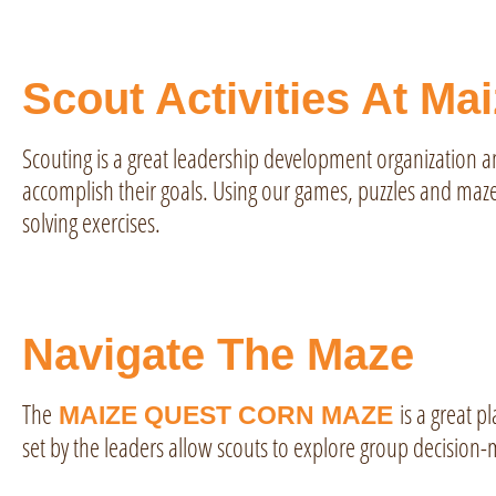
Scout Activities At Ma
Scouting is a great leadership development organization 
accomplish their goals. Using our games, puzzles and maze
solving exercises.
Navigate The Maze
The
is a great pl
MAIZE QUEST CORN MAZE
set by the leaders allow scouts to explore group decision