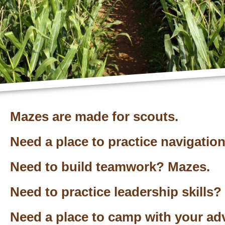
Mazes are made for scouts.
Need a place to practice navigatio
Need to build teamwork? Mazes.
Need to practice leadership skills?
Need a place to camp with your ad