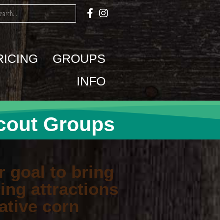
RICING
GROUPS
INFO
cout Groups
r goal to bring
ing attractions
ative corn