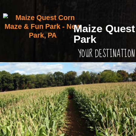
Maize Quest
Park
YOUR DESTINATION 