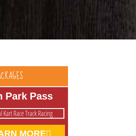
ACKAGES
n Park Pass
ARN MORE