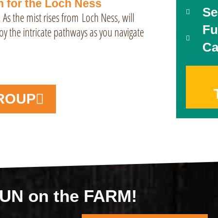
h for the Loch Ness
Se
. As the mist rises from
Loch Ness
, will
Fu
oy the intricate pathways as you navigate
Ca
ROUP
 FUN on the FARM!