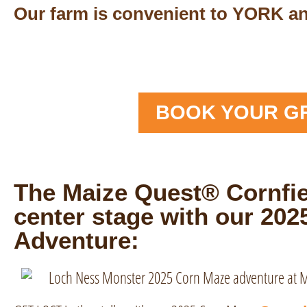
Our farm is convenient to YORK 
BOOK YOUR G
The Maize Quest® Cornfie
center stage with our 20
Adventure: