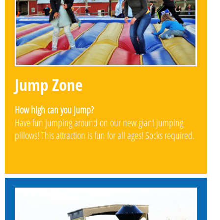
Jump Zone
How high can you jump?
Have fun jumping around on our new giant jumping
pillows! This attraction is fun for all ages! Socks required.