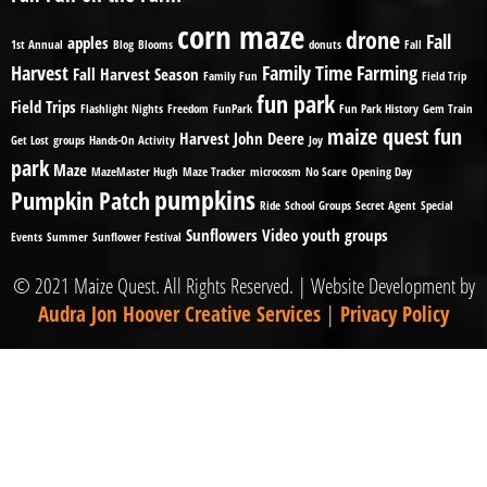
corn maze
drone
Fall
apples
1st Annual
Blog
Blooms
donuts
Fall
Harvest
Family Time
Farming
Fall Harvest Season
Family Fun
Field Trip
fun park
Field Trips
Flashlight Nights
Freedom
FunPark
Fun Park History
Gem Train
maize quest fun
Harvest
John Deere
Get Lost
groups
Hands-On Activity
Joy
park
Maze
MazeMaster Hugh
Maze Tracker
microcosm
No Scare
Opening Day
pumpkins
Pumpkin Patch
Ride
School Groups
Secret Agent
Special
Sunflowers
Video
youth groups
Events
Summer
Sunflower Festival
© 2021 Maize Quest. All Rights Reserved. | Website Development by
Audra Jon Hoover Creative Services
|
Privacy Policy