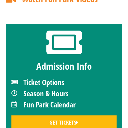
Admission Info
Ticket Options
Season & Hours
Fun Park Calendar
GET TICKETS