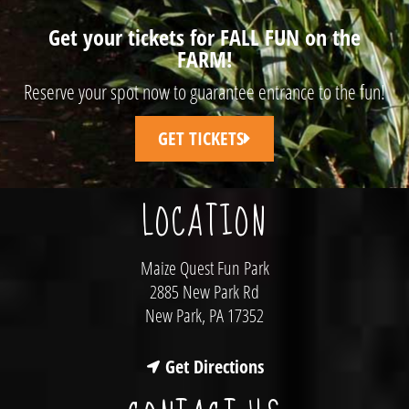
Get your tickets for FALL FUN on the
FARM!
Reserve your spot now to guarantee entrance to the fun!
GET TICKETS
LOCATION
Maize Quest Fun Park
2885 New Park Rd
New Park, PA 17352
Get Directions