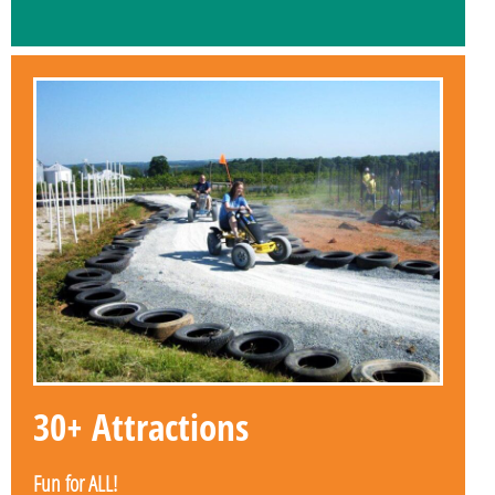
30+ Attractions
Fun for ALL!