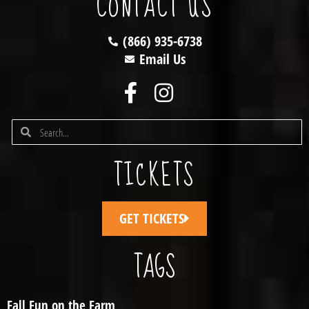
CONTACT US
(866) 935-6738
Email Us
TICKETS
GET TICKETS
TAGS
Fall Fun on the Farm