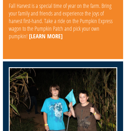
Fall Harvest is a special time of year on the farm. Bring
your family and friends and experience the joys of
harvest first-hand. Take a ride on the Pumpkin Express
wagon to the Pumpkin Patch and pick your own
pumpkin!
[LEARN MORE]