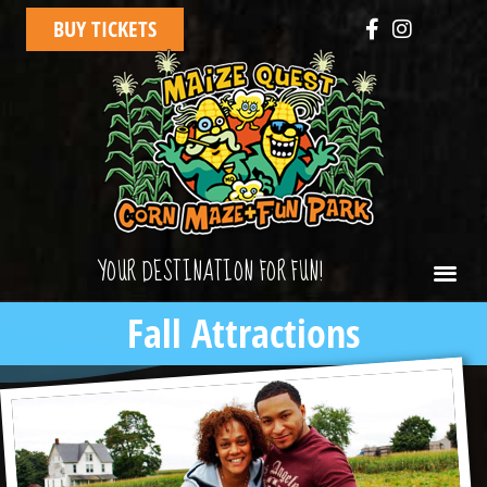
BUY TICKETS
YOUR DESTINATION FOR FUN!
Fall Attractions