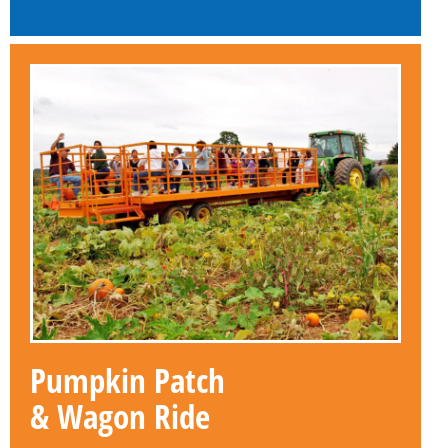
Pumpkin Patch
& Wagon Ride