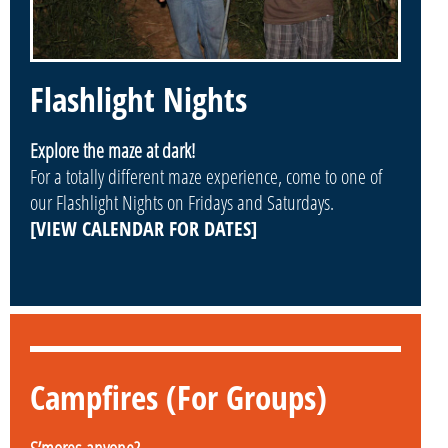
Flashlight Nights
Explore the maze at dark!
For a totally different maze experience, come to one of
our Flashlight Nights on Fridays and Saturdays.
[VIEW CALENDAR FOR DATES]
Campfires (For Groups)