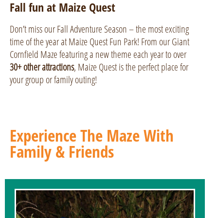
Fall fun at Maize Quest
Don’t miss our Fall Adventure Season – the most exciting
time of the year at Maize Quest Fun Park! From our Giant
Cornfield Maze featuring a new theme each year to over
30+ other attractions
, Maize Quest is the perfect place for
your group or family outing!
Experience The Maze With
Family & Friends