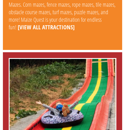
Mazes. Corn mazes, fence mazes, rope mazes, tile mazes,
obstacle course mazes, turf mazes, puzzle mazes, and
more! Maize Quest is your destination for endless
fun!
[VIEW ALL ATTRACTIONS]