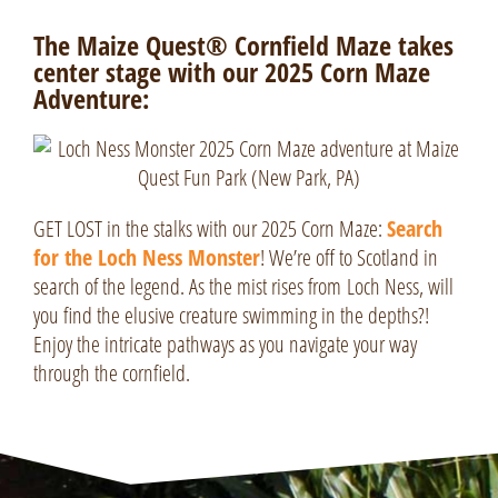
The Maize Quest® Cornfield Maze takes
center stage with our 2025 Corn Maze
Adventure:
GET LOST in the stalks with our 2025 Corn Maze:
Search
for the Loch Ness Monster
! We’re off to Scotland in
search of the legend. As the mist rises from
Loch Ness
, will
you find the elusive creature swimming in the depths?!
Enjoy the intricate pathways as you navigate your way
through the cornfield.