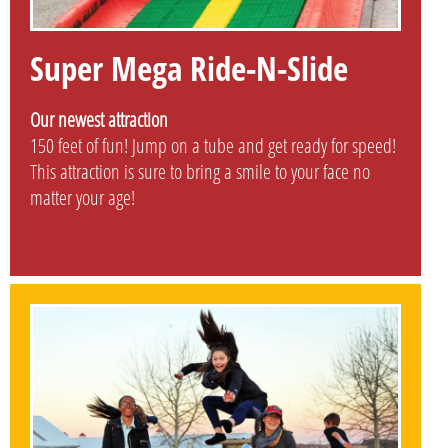
Super Mega Ride-N-Slide
Our newest attraction
150 feet of fun! Jump on a tube and get ready for speed!
This attraction is sure to bring a smile to your face no
matter your age!