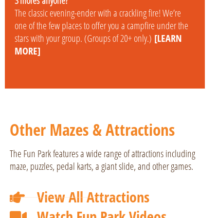
S’mores
anyone?
The classic evening-ender with a crackling fire! We’re
one of the few places to offer you a campfire under the
stars with your group. (Groups of 20+ only.)
[LEARN
MORE]
Other Mazes & Attractions
The Fun Park features a wide range of attractions including
maze, puzzles, pedal karts, a giant slide, and other games.
View All Attractions
Watch Fun Park Videos