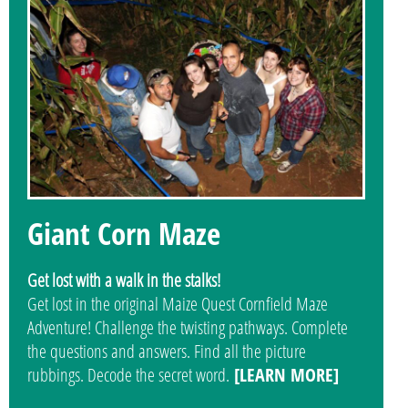
Giant Corn Maze
Get lost with a walk in the stalks!
Get lost in the original Maize Quest Cornfield Maze
Adventure! Challenge the twisting pathways. Complete
the questions and answers. Find all the picture
rubbings. Decode the secret word.
[LEARN MORE]