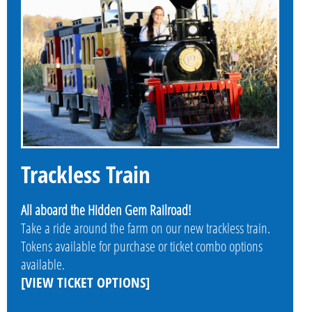
Trackless Train
All aboard the Hidden Gem Railroad!
Take a ride around the farm on our new trackless train.
Tokens available for purchase or ticket combo options
available.
[VIEW TICKET OPTIONS]