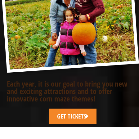
Each year, it is our goal to bring you new
and exciting attractions and to offer
innovative corn maze themes!
GET TICKETS