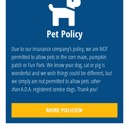
Pet Policy
Due to our insurance company’s policy, we are NOT
permitted to allow pets in the corn maze, pumpkin
patch or Fun Park. We know your dog, cat or pig is
wonderful and we wish things could be different, but
we simply are not permitted to allow pets
other
than
A.D.A. registered service dogs. Thank you!
MORE POLICIES