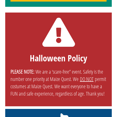
Halloween Policy
PLEASE NOTE:
We are a ‘scare-free” event. Safety is the
number one priority at Maize Quest. We
DO NOT
permit
costumes at Maize Quest. We want everyone to have a
FUN and safe experience, regardless of age. Thank you!