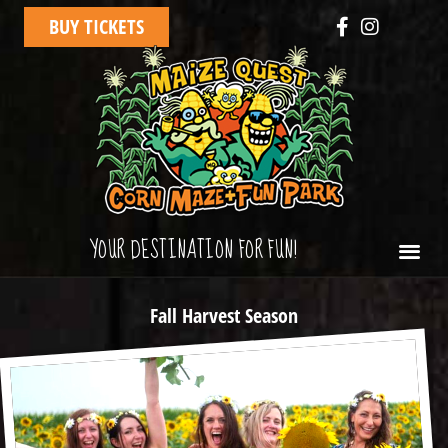
BUY TICKETS
YOUR DESTINATION FOR FUN!
Fall Harvest Season