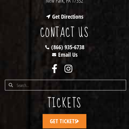
New Park, PA 17352
Get Directions
CONTACT US
(866) 935-6738
Email Us
TICKETS
GET TICKETS