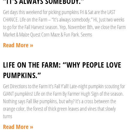
“IT’S ALWAYS SOMEBODY.”
Get days this weekend for picking pumpkins Fri & Sat are the LAST
CHANCE. Life on the Farm – “It’s always somebody.” Hi, Just two weeks
to go for the Fall Harvest season. Yep, November 8th, we close the Farm
Market & Maize Quest Corn Maze & Fun Park. Seems
Read More »
LIFE ON THE FARM: “WHY PEOPLE LOVE
PUMPKINS.”
Get Directions to the Farm It’s Fall Y’all! Late-night pumpkin scouting for
GIANT pumpkins! Life on the Farm By Farmer Hugh Sign of the season.
Nothing says Fall like pumpkins, but why? It’s a cross between the
orange color, the forest of thick green leaves and vines that slowly
turns
Read More »