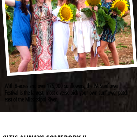
With 8-acres and over 175,000 sunflowers, the PA Sunflower
Festival is the largest, most diverse pick-your-own sunflower patch
east of the Mississippi River.