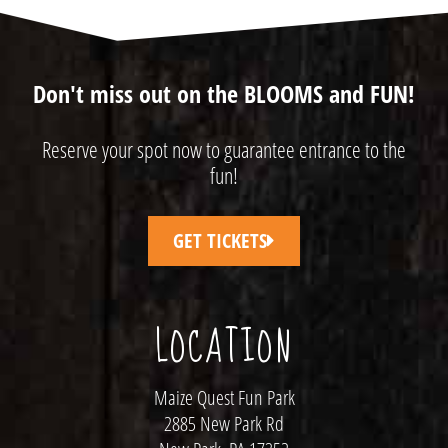
Don't miss out on the BLOOMS and FUN!
Reserve your spot now to guarantee entrance to the
fun!
GET TICKETS
LOCATION
Maize Quest Fun Park
2885 New Park Rd