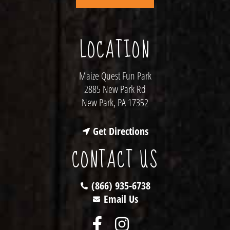
LOCATION
Maize Quest Fun Park
2885 New Park Rd
New Park, PA 17352
Get Directions
CONTACT US
(866) 935-6738
Email Us