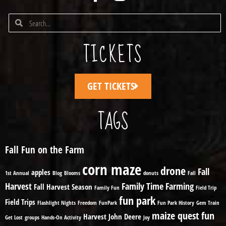
TICKETS
GET TICKETS
TAGS
Fall Fun on the Farm
corn maze
drone
Fall
apples
1st Annual
Blog
Blooms
donuts
Fall
Harvest
Family Time
Farming
Fall Harvest Season
Family Fun
Field Trip
fun park
Field Trips
Flashlight Nights
Freedom
FunPark
Fun Park History
Gem Train
maize quest fun
Harvest
John Deere
Get Lost
groups
Hands-On Activity
Joy