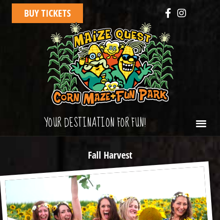
BUY TICKETS
YOUR DESTINATION FOR FUN!
Fall Harvest