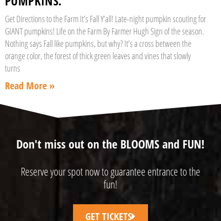
PUMPKINS.”
Get Directions to the Farm It’s Fall Y’all! Late-night pumpkin scouting for
GIANT pumpkins! Life on the Farm By Farmer Hugh Sign of the season.
Nothing says Fall like pumpkins, but why? It’s a cross between the
orange color, the forest of thick green leaves and vines that slowly
turns
Read More »
Don't miss out on the BLOOMS and FUN!
Reserve your spot now to guarantee entrance to the
fun!
GET TICKETS