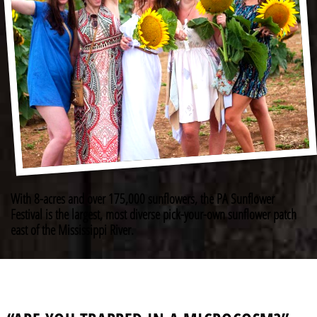
With 8-acres and over 175,000 sunflowers, the PA Sunflower
Festival is the largest, most diverse pick-your-own sunflower patch
east of the Mississippi River.