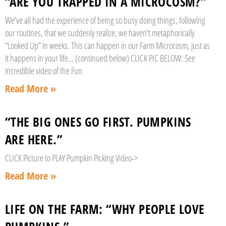
“ARE YOU TRAPPED IN A MICROCOSM?”
We’ve all had the experience of being so busy doing things, following
our routines, that we suddenly realize, we haven’t metaphorically
“Looked Up” in weeks. This can happen in our Farm Microcosm, just as
it happens in your life… (continued below) CLICK PIC BELOW: See
incredible video of the Fun
Read More »
“THE BIG ONES GO FIRST. PUMPKINS
ARE HERE.”
CLICK Picture to PLAY Pumpkin Picking Video->
Read More »
LIFE ON THE FARM: “WHY PEOPLE LOVE