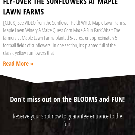
FLY-OVER THE SUNFLOWERS AT MAPLE
LAWN FARMS
[CLICK] See VIDEO from the Sunflower Field! WHO: Maple Lawn Farms,
Maple Lawn Winery & Maize Quest Corn Maze & Fun Park What: The
farmers at Maple Lawn Farms planted 5-acres, or approximately 5
football fields of sunflowers. In one section, it’s planted full of the
classic yellow sunflowers that
Read More »
Don't miss out on the BLOOMS and FUN!
Reserve your spot now to guarantee entrance to the
fun!