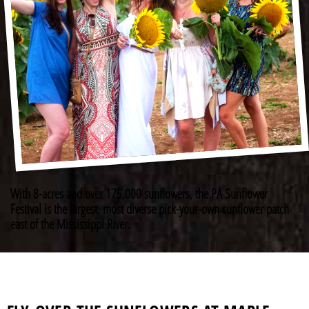
With 8-acres and over 175,000 sunflowers, the PA Sunflower
Festival is the largest, most diverse pick-your-own sunflower patch
east of the Mississippi River.