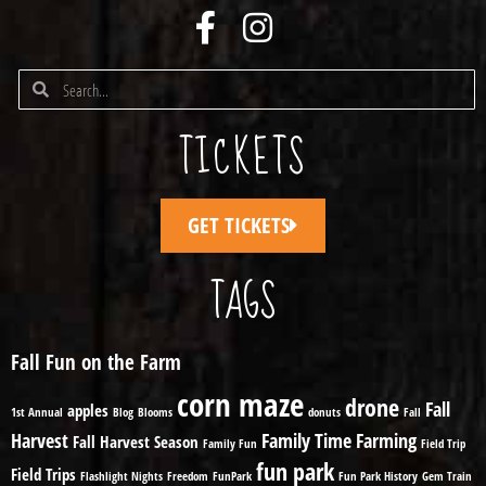
TICKETS
GET TICKETS
TAGS
Fall Fun on the Farm
corn maze
drone
Fall
apples
1st Annual
Blog
Blooms
donuts
Fall
Harvest
Family Time
Farming
Fall Harvest Season
Family Fun
Field Trip
fun park
Field Trips
Flashlight Nights
Freedom
FunPark
Fun Park History
Gem Train