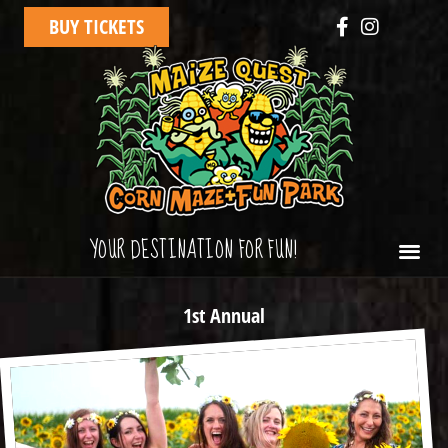
BUY TICKETS
YOUR DESTINATION FOR FUN!
1st Annual