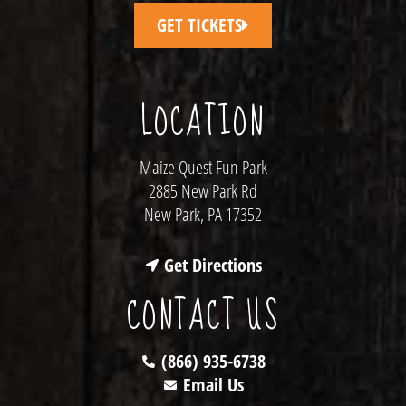
GET TICKETS
LOCATION
Maize Quest Fun Park
2885 New Park Rd
New Park, PA 17352
Get Directions
CONTACT US
(866) 935-6738
Email Us