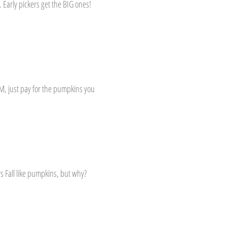
Early pickers get the BIG ones!
M, just pay for the pumpkins you
s Fall like pumpkins, but why?