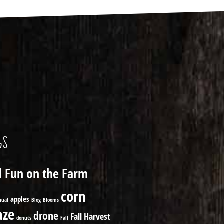
GS
ll Fun on the Farm
corn
apples
nual
Blog
Blooms
ze
drone
Fall Harvest
donuts
Fall