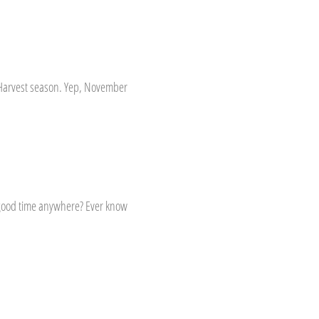
l Harvest season. Yep, November
a good time anywhere? Ever know