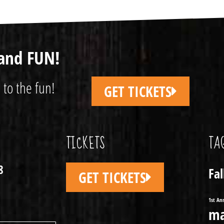
and FUN!
 to the fun!
GET TICKETS
TICKETS
TA
8
Fa
GET TICKETS
1st An
ma