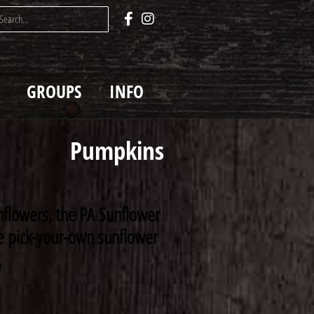
GROUPS
INFO
Pumpkins
nflowers, the PA Sunflower
rse pick-your-own sunflower
.