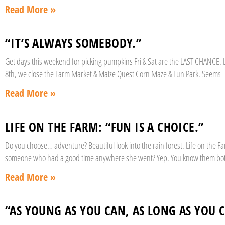
Read More »
“IT’S ALWAYS SOMEBODY.”
Get days this weekend for picking pumpkins Fri & Sat are the LAST CHANCE. L
8th, we close the Farm Market & Maize Quest Corn Maze & Fun Park. Seems
Read More »
LIFE ON THE FARM: “FUN IS A CHOICE.”
Do you choose… adventure? Beautiful look into the rain forest. Life on the
someone who had a good time anywhere she went? Yep. You know them bo
Read More »
“AS YOUNG AS YOU CAN, AS LONG AS YOU 