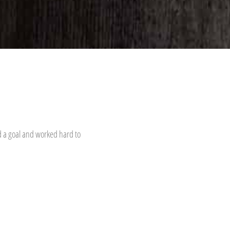
d a goal and worked hard to