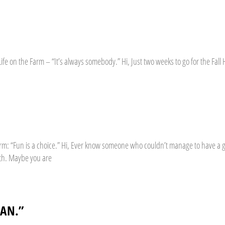
ife on the Farm – “It’s always somebody.” Hi, Just two weeks to go for the Fal
 Farm: “Fun is a choice.” Hi, Ever know someone who couldn’t manage to have 
th. Maybe you are
CAN.”