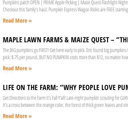
Pumpkins patch OPEN | PRIME Apple Picking | Maize Quest Flashlight Nights |
Checkout this family’s haul. Pumpkin Express Wagon Rides are FREE starting 
Read More »
MAPLE LAWN FARMS & MAIZE QUEST – “T
The BIG pumpkins go FIRST! Get here early to pick. Eric found big pumpkins
pick: $.75 per pound, BUT NO PUMPKIN costs more than $12, no matter how 
Read More »
LIFE ON THE FARM: “WHY PEOPLE LOVE PU
Get Directions to the Farm It’s Fall Y’all! Late-night pumpkin scouting for 
It’s a cross between the orange color, the forest of thick green leaves and vi
Read More »