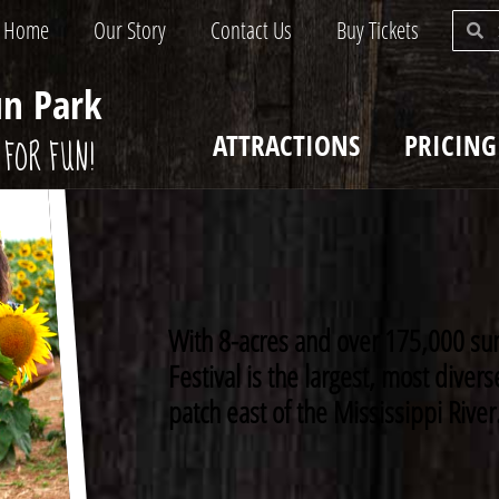
Home
Our Story
Contact Us
Buy Tickets
un Park
ATTRACTIONS
PRICING
FOR FUN!
With 8-acres and over 175,000 su
Festival is the largest, most dive
patch east of the Mississippi River