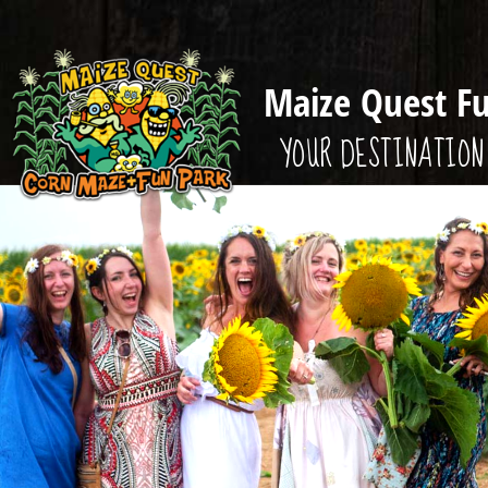
Maize Quest F
YOUR DESTINATION 