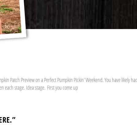
umpkin Patch Preview on a Perfect Pumpkin Pickin’ Weekend. You have likely ha
een each stage. Idea stage. First you come up
ERE.”