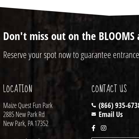
Don't miss out on the BLOOMS 
Reserve your spot now to guarantee entrance
LOCATION
CONTACT US
Maize Quest Fun Park
(866) 935-673
2885 New Park Rd
Email Us
New Park, PA 17352