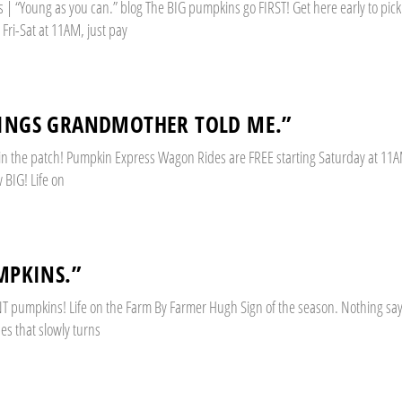
 “Young as you can.” blog The BIG pumpkins go FIRST! Get here early to pick. 
Fri-Sat at 11AM, just pay
HINGS GRANDMOTHER TOLD ME.”
 in the patch! Pumpkin Express Wagon Rides are FREE starting Saturday at 11A
BIG! Life on
MPKINS.”
GIANT pumpkins! Life on the Farm By Farmer Hugh Sign of the season. Nothing say
nes that slowly turns