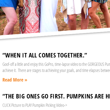
“WHEN IT ALL COMES TOGETHER.”
Goof-off a little and enjoy this GoPro, time-lapse video to the GORGEOUS P
achieve it. There are stages to achieving your goals, and time elapses betw
Read More »
“THE BIG ONES GO FIRST. PUMPKINS ARE H
CLICK Picture to PLAY Pumpkin Picking Video->