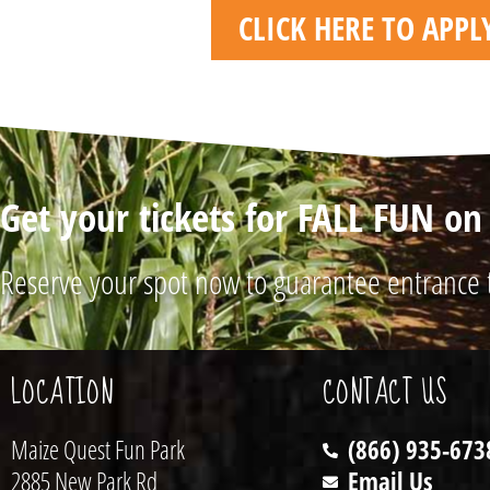
CLICK HERE TO APP
Get your tickets for FALL FUN o
Reserve your spot now to guarantee entrance 
LOCATION
CONTACT US
Maize Quest Fun Park
(866) 935-673
2885 New Park Rd
Email Us