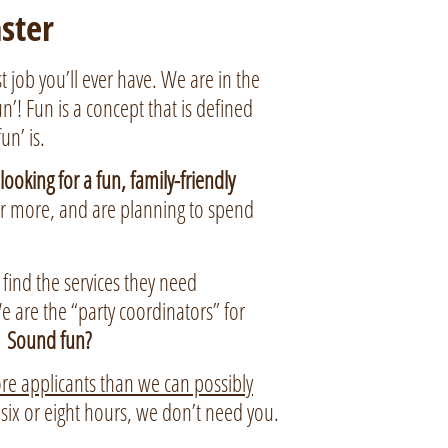
ster
 job you’ll ever have. We are in the
’! Fun is a concept that is defined
un’ is.
ooking for a fun, family-friendly
or more, and are planning to spend
, find the services they need
e are the “party coordinators” for
.
Sound fun?
e applicants than we can possibly
r six or eight hours, we don’t need you.