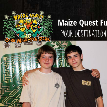
Maize Quest F
YOUR DESTINATION 