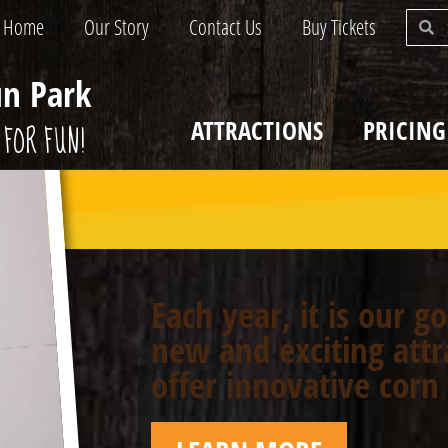
Home
Our Story
Contact Us
Buy Tickets
un Park
ATTRACTIONS
PRICING
FOR FUN!
Each year, it is our g
new and exciting attr
offer innovative cor