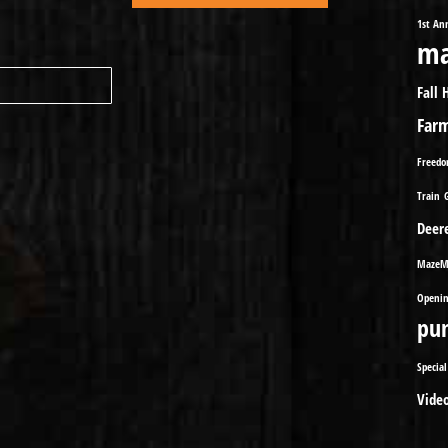
1st An
ma
Fall 
Far
Freed
Train
Deer
MazeM
Openin
pu
Special
Vide