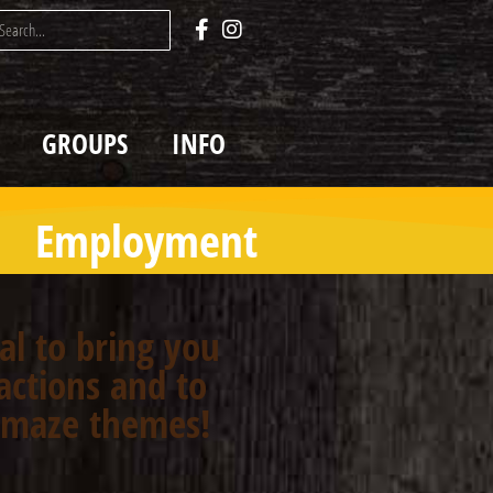
GROUPS
INFO
Employment
oal to bring you
actions and to
n maze themes!