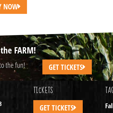
LY NOW
n the FARM!
to the fun!
GET TICKETS
TICKETS
TA
8
Fa
GET TICKETS