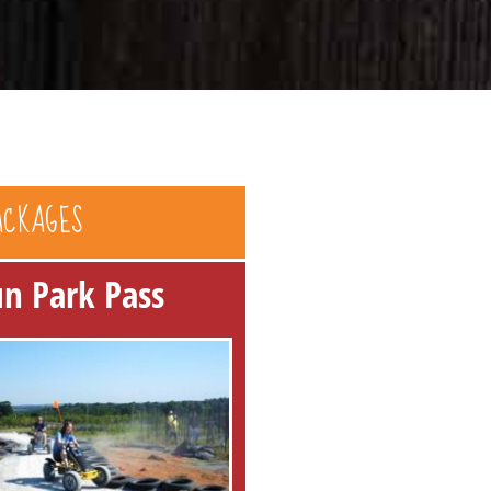
ACKAGES
un Park Pass