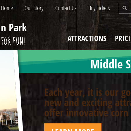
Home
Our Story
Contact Us
Buy Tickets
un Park
ATTRACTIONS
PRIC
FOR FUN!
Middle S
Each year, it is our g
new and exciting attr
offer innovative cor