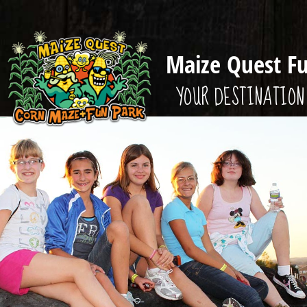
Maize Quest F
YOUR DESTINATION 