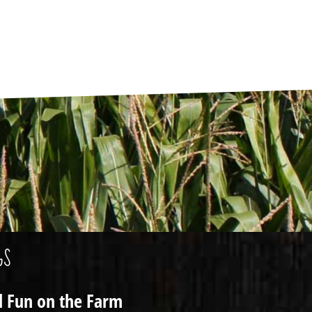
GS
ll Fun on the Farm