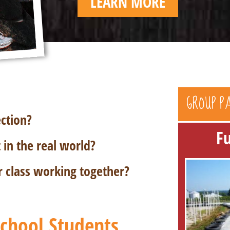
LEARN MORE
GROUP P
ection?
F
in the real world?
r class working together?
 School Students