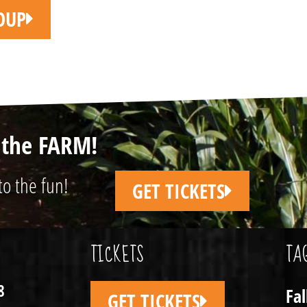
OUP
n the FARM!
to the fun!
GET TICKETS
TICKETS
TA
8
Fa
GET TICKETS