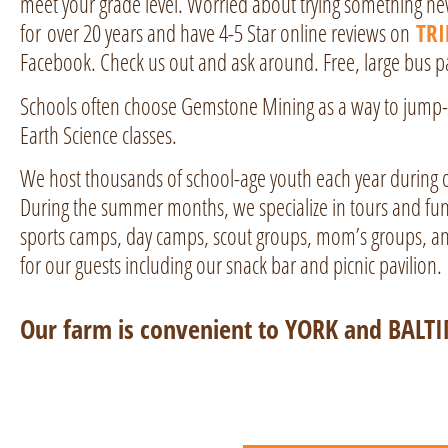
meet your grade level. Worried about trying something n
for over 20 years and have 4-5 Star online reviews on
TR
Facebook. Check us out and ask around. Free, large bus par
Schools often choose Gemstone Mining as a way to jump-st
Earth Science classes.
We host thousands of school-age youth each year during 
During the summer months, we specialize in tours and f
sports camps, day camps, scout groups, mom’s groups, an
for our guests including our snack bar and picnic pavilion.
Our farm is convenient to YORK and BALT