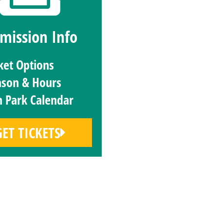
mission Info
ket Options
ason & Hours
 Park Calendar
GET TICKETS