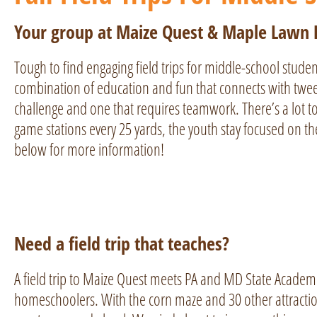
Your group at Maize Quest & Maple Lawn
Tough to find engaging field trips for middle-school studen
combination of education and fun that connects with tween
challenge and one that requires teamwork. There’s a lot to
game stations every 25 yards, the youth stay focused on t
below for more information!
Need a field trip that teaches?
A field trip to Maize Quest meets PA and MD State Academ
homeschoolers. With the corn maze and 30 other attractio