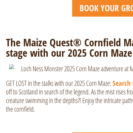
BOOK YOUR GR
The Maize Quest® Cornfield Ma
stage with our 2025 Corn Maze
GET LOST in the stalks with our 2025 Corn Maze:
Search 
off to Scotland in search of the legend. As the mist rises f
creature swimming in the depths?! Enjoy the intricate pat
the cornfield.