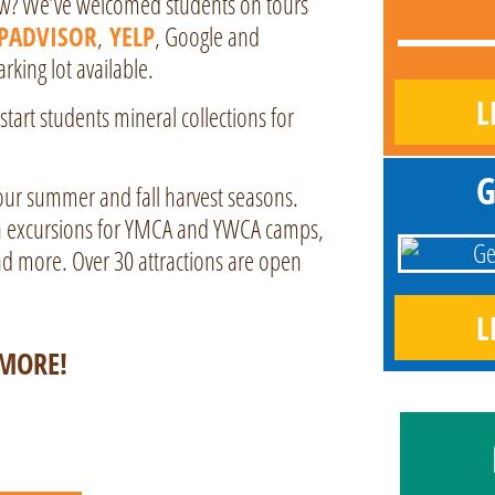
ew? We’ve welcomed students on tours
IPADVISOR
,
YELP
, Google and
king lot available.
L
art students mineral collections for
G
our summer and fall harvest seasons.
un excursions for YMCA and YWCA camps,
d more. Over 30 attractions are open
L
IMORE!