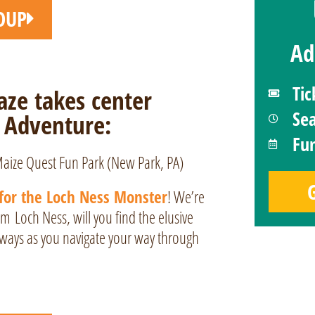
OUP
Ad
Tic
ze takes center
Se
 Adventure:
Fun
for the Loch Ness Monster
! We’re
rom
Loch Ness
, will you find the elusive
hways as you navigate your way through