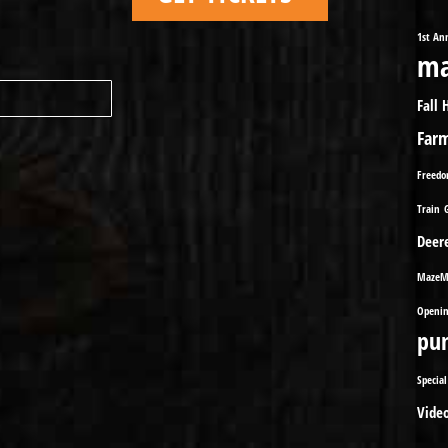
1st An
ma
Fall 
Far
Freed
Train
Deer
MazeM
Openin
pu
Special
Vide