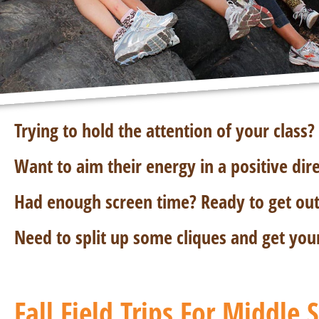
Trying to hold the attention of your class?
Want to aim their energy in a positive dir
Had enough screen time? Ready to get out 
Need to split up some cliques and get you
Fall Field Trips For Middle