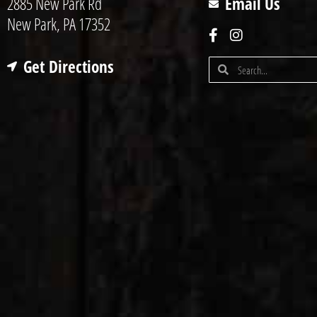
2885 New Park Rd
Email Us
New Park, PA 17352
Get Directions