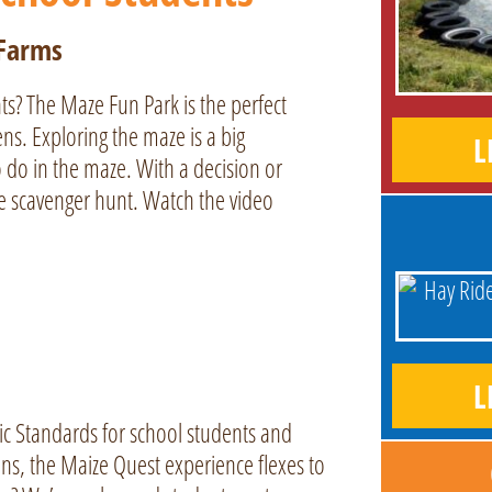
 Farms
ts? The Maze Fun Park is the perfect
s. Exploring the maze is a big
L
 do in the maze. With a decision or
he scavenger hunt. Watch the video
L
ic Standards for school students and
ns, the Maize Quest experience flexes to