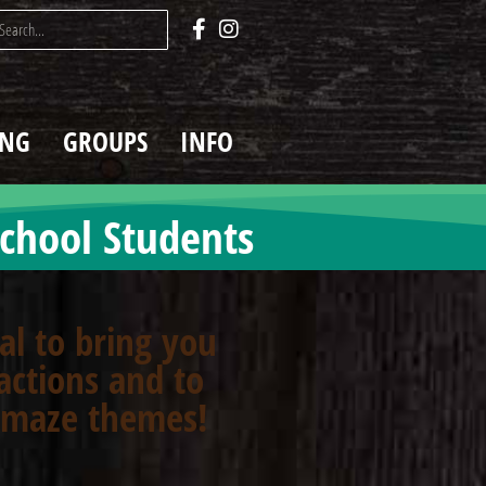
ING
GROUPS
INFO
chool Students
oal to bring you
actions and to
n maze themes!