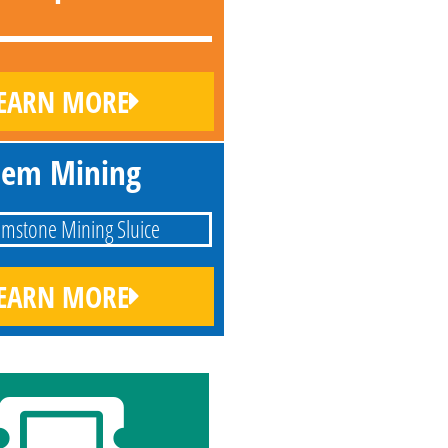
EARN MORE
em Mining
EARN MORE