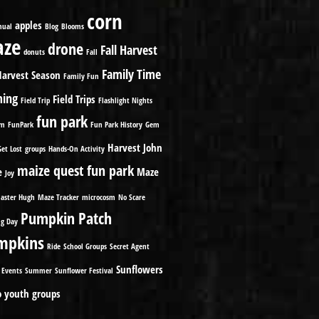
corn
apples
nual
Blog
Blooms
ze
drone
Fall Harvest
donuts
Fall
Family Time
Harvest Season
Family Fun
ming
Field Trips
Field Trip
Flashlight Nights
fun park
om
FunPark
Fun Park History
Gem
Harvest
John
Get Lost
groups
Hands-On Activity
maize quest fun park
e
Maze
Joy
aster Hugh
Maze Tracker
microcosm
No Scare
Pumpkin Patch
g Day
mpkins
Ride
School Groups
Secret Agent
Sunflowers
 Events
Summer
Sunflower Festival
o
youth groups