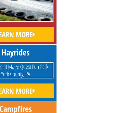
EARN MORE
Hayrides
EARN MORE
Campfires