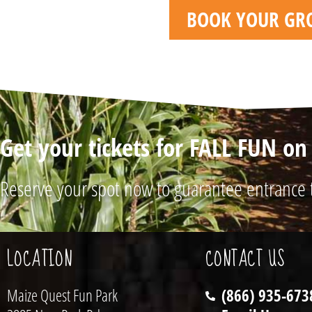
BOOK YOUR GR
Get your tickets for FALL FUN o
Reserve your spot now to guarantee entrance 
LOCATION
CONTACT US
Maize Quest Fun Park
(866) 935-673