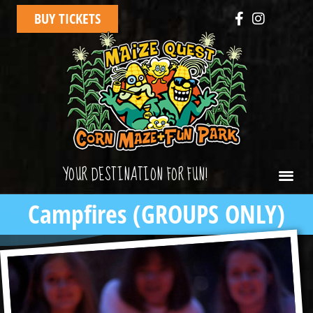
BUY TICKETS
YOUR DESTINATION FOR FUN!
Campfires (GROUPS ONLY)