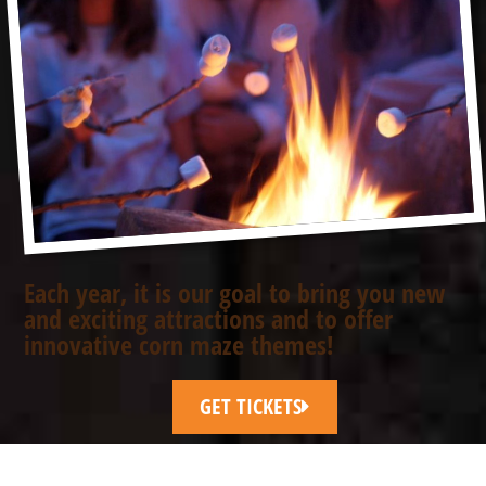
Each year, it is our goal to bring you new
and exciting attractions and to offer
innovative corn maze themes!
GET TICKETS