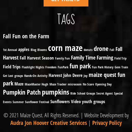
TAGS
Fall Fun on the Farm
corn maze
drone
Fall
apples
1st Annual
Blog
Blooms
donuts
Fall
Harvest
Family Time
Farming
Fall Harvest Season
Family Fun
Field Trip
fun park
Field Trips
Flashlight Nights
Freedom
FunPark
Fun Park History
Gem Train
maize quest fun
Harvest
John Deere
Get Lost
groups
Hands-On Activity
Joy
park
Maze
MazeMaster Hugh
Maze Tracker
microcosm
No Scare
Opening Day
pumpkins
Pumpkin Patch
Ride
School Groups
Secret Agent
Special
Sunflowers
Video
youth groups
Events
Summer
Sunflower Festival
© 2021 Maize Quest. All Rights Reserved. | Website Development by
Audra Jon Hoover Creative Services
|
Privacy Policy