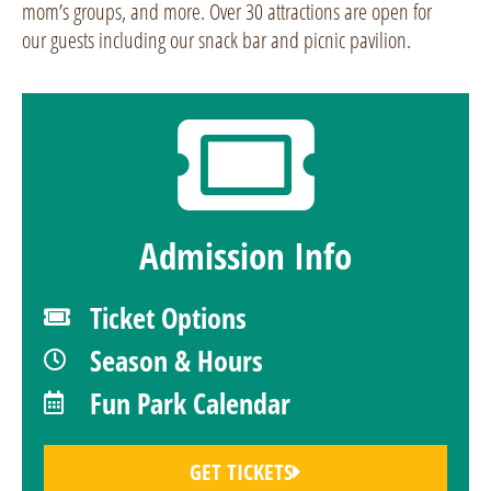
mom’s groups, and more. Over 30 attractions are open for
our guests including our snack bar and picnic pavilion.
Admission Info
Ticket Options
Season & Hours
Fun Park Calendar
GET TICKETS