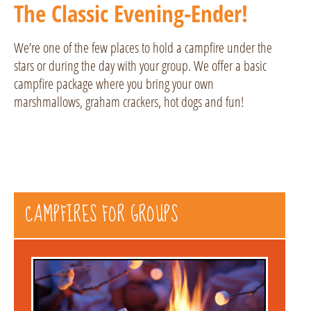
The Classic Evening-Ender!
We’re one of the few places to hold a campfire under the
stars or during the day with your group. We offer a basic
campfire package where you bring your own
marshmallows, graham crackers, hot dogs and fun!
CAMPFIRES FOR GROUPS