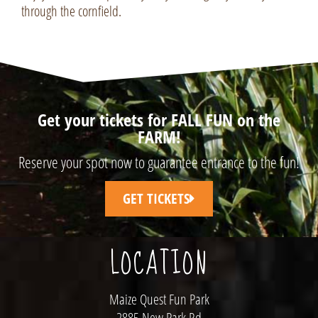
through the cornfield.
Get your tickets for FALL FUN on the
FARM!
Reserve your spot now to guarantee entrance to the fun!
GET TICKETS
LOCATION
Maize Quest Fun Park
2885 New Park Rd