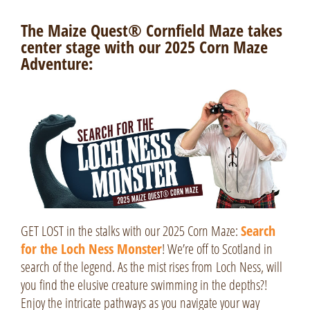
The Maize Quest® Cornfield Maze takes
center stage with our 2025 Corn Maze
Adventure:
GET LOST in the stalks with our 2025 Corn Maze:
Search
for the Loch Ness Monster
! We’re off to Scotland in
search of the legend. As the mist rises from
Loch Ness
, will
you find the elusive creature swimming in the depths?!
Enjoy the intricate pathways as you navigate your way