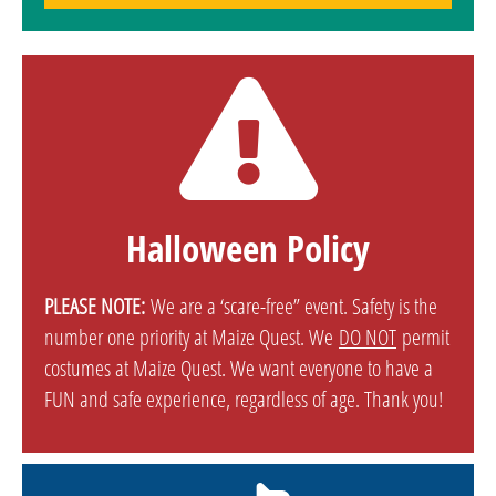
Halloween Policy
PLEASE NOTE:
We are a ‘scare-free” event. Safety is the
number one priority at Maize Quest. We
DO NOT
permit
costumes at Maize Quest. We want everyone to have a
FUN and safe experience, regardless of age. Thank you!