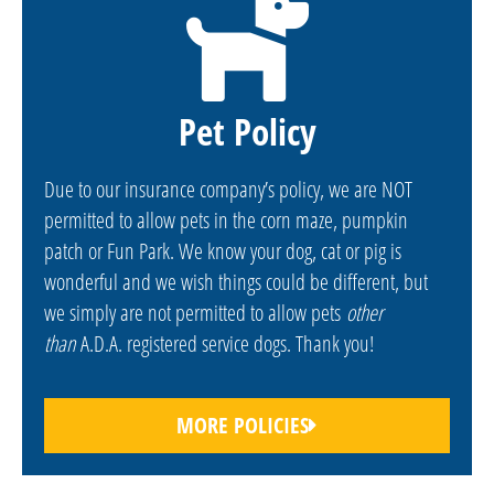
Pet Policy
Due to our insurance company’s policy, we are NOT
permitted to allow pets in the corn maze, pumpkin
patch or Fun Park. We know your dog, cat or pig is
wonderful and we wish things could be different, but
we simply are not permitted to allow pets
other
than
A.D.A. registered service dogs. Thank you!
MORE POLICIES