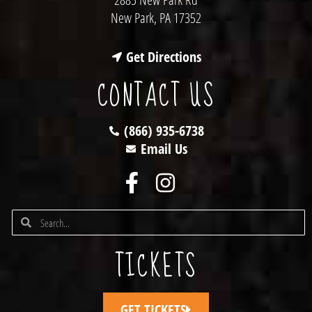
New Park, PA 17352
Get Directions
CONTACT US
(866) 935-6738
Email Us
TICKETS
GET TICKETS