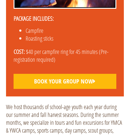
PACKAGE INCLUDES:
Campfire
Roasting sticks
COST:
$40 per campfire ring for 45 minutes (Pre-
registration required)
BOOK YOUR GROUP NOW
We host thousands of school-age youth each year during
our summer and fall harvest seasons. During the summer
months, we specialize in tours and fun excursions for YMCA
& YWCA camps, sports camps, day camps, scout groups,