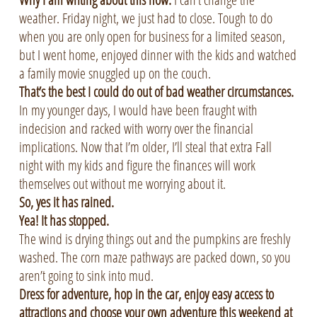
weather. Friday night, we just had to close. Tough to do
when you are only open for business for a limited season,
but I went home, enjoyed dinner with the kids and watched
a family movie snuggled up on the couch.
That’s the best I could do out of bad weather circumstances.
In my younger days, I would have been fraught with
indecision and racked with worry over the financial
implications. Now that I’m older, I’ll steal that extra Fall
night with my kids and figure the finances will work
themselves out without me worrying about it.
So, yes it has rained.
Yea! It has stopped.
The wind is drying things out and the pumpkins are freshly
washed. The corn maze pathways are packed down, so you
aren’t going to sink into mud.
Dress for adventure, hop in the car, enjoy easy access to
attractions and choose your own adventure this weekend at