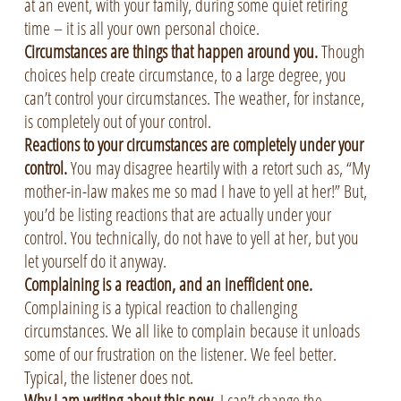
at an event, with your family, during some quiet retiring
time – it is all your own personal choice.
Circumstances are things that happen around you.
Though
choices help create circumstance, to a large degree, you
can’t control your circumstances. The weather, for instance,
is completely out of your control.
Reactions to your circumstances are completely under your
control.
You may disagree heartily with a retort such as, “My
mother-in-law makes me so mad I have to yell at her!” But,
you’d be listing reactions that are actually under your
control. You technically, do not have to yell at her, but you
let yourself do it anyway.
Complaining is a reaction, and an inefficient one.
Complaining is a typical reaction to challenging
circumstances. We all like to complain because it unloads
some of our frustration on the listener. We feel better.
Typical, the listener does not.
Why I am writing about this now.
I can’t change the