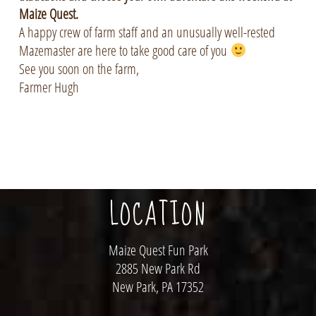
Maize Quest.
A happy crew of farm staff and an unusually well-rested
Mazemaster are here to take good care of you
See you soon on the farm,
Farmer Hugh
LOCATION
Maize Quest Fun Park
2885 New Park Rd
New Park, PA 17352