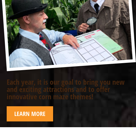
Each year, it is our goal to bring you new
and exciting attractions and to offer
innovative corn maze themes!
LEARN MORE