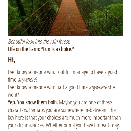
Beautiful look into the rain forest.
Life on the Farm: “Fun is a choice.”
Hi,
Ever know someone who couldn’t manage to have a good
time
anywhere
?
Ever know someone who had a good time
anywhere
she
went?
Yep. You know them both.
Maybe you are one of these
characters. Perhaps you are somewhere in-between. The
key here is that your choices are much more important than
your circumstances. Whether or not you have fun each day,