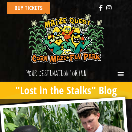
BUY TICKETS
YOUR DESTINATION FOR FUN!
"Lost in the Stalks" Blog