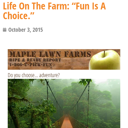
Life On The Farm: “Fun Is A
Choice.”
October 3, 2015
Do you choose… adventure?