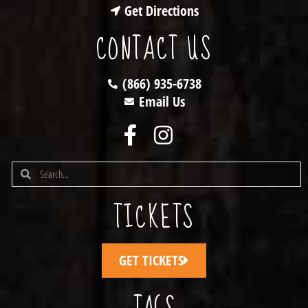
Get Directions
CONTACT US
(866) 935-6738
Email Us
TICKETS
GET TICKETS