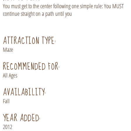
You must get to the center following one simple rule: You MUST
continue straight on a path until you
ATTRACTION TYPE:
Maze
RECOMMENDED FOR:
All Ages
AVAILABILITY:
Fall
YEAR ADDED:
2012