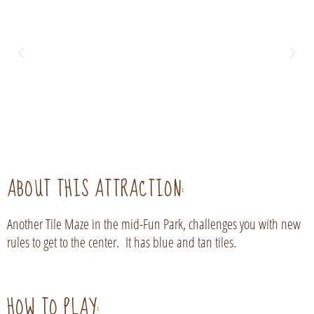
ABOUT THIS ATTRACTION:
Another Tile Maze in the mid-Fun Park, challenges you with new
rules to get to the center. It has blue and tan tiles.
HOW TO PLAY: