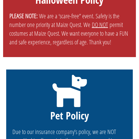
PLEASE NOTE:
We are a ‘scare-free” event. Safety is the
number one priority at Maize Quest. We
DO NOT
permit
costumes at Maize Quest. We want everyone to have a FUN
and safe experience, regardless of age. Thank you!
Pet Policy
Due to our insurance company’s policy, we are NOT