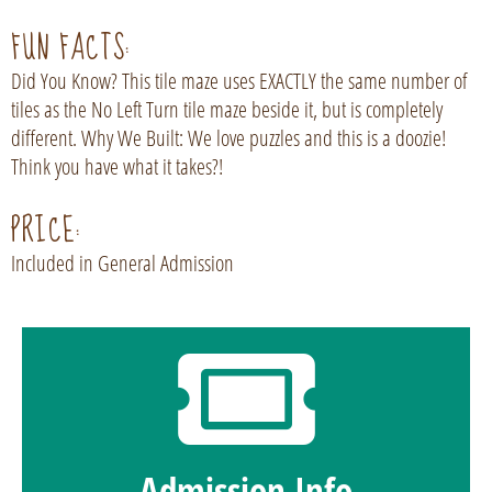
FUN FACTS:
Did You Know? This tile maze uses EXACTLY the same number of
tiles as the No Left Turn tile maze beside it, but is completely
different. Why We Built: We love puzzles and this is a doozie!
Think you have what it takes?!
PRICE:
Included in General Admission
Admission Info