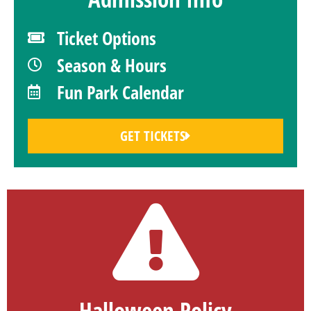
Ticket Options
Season & Hours
Fun Park Calendar
GET TICKETS
Halloween Policy