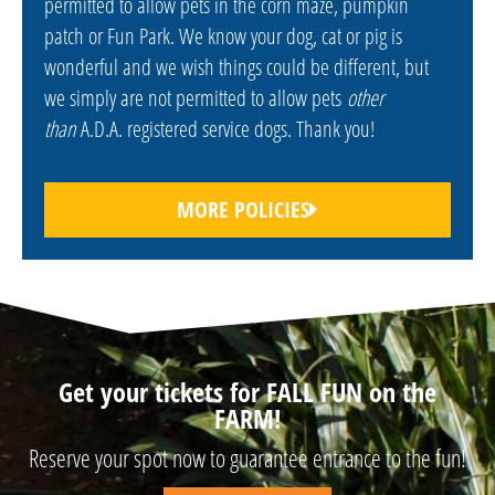
permitted to allow pets in the corn maze, pumpkin
patch or Fun Park. We know your dog, cat or pig is
wonderful and we wish things could be different, but
we simply are not permitted to allow pets
other
than
A.D.A. registered service dogs. Thank you!
MORE POLICIES
Get your tickets for FALL FUN on the
FARM!
Reserve your spot now to guarantee entrance to the fun!