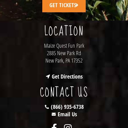
GET TICKETS
LOCATION
Maize Quest Fun Park
2885 New Park Rd
New Park, PA 17352
Get Directions
CONTACT US
(866) 935-6738
Email Us