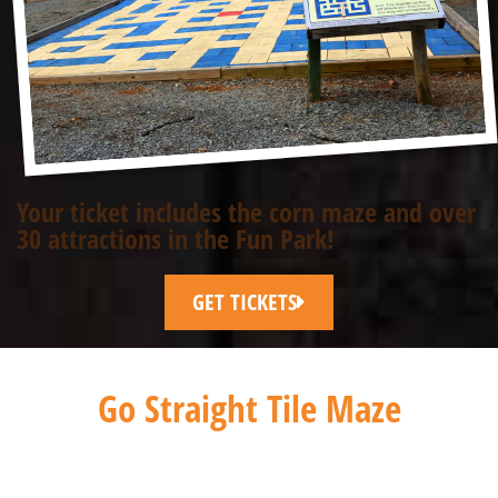
Your ticket includes the corn maze and over
30 attractions in the Fun Park!
GET TICKETS
Go Straight Tile Maze