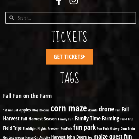
TICKETS
GET TICKETS
TAGS
Fall Fun on the Farm
corn maze
drone
Fall
apples
1st Annual
Blog
Blooms
donuts
Fall
Harvest
Family Time
Farming
Fall Harvest Season
Family Fun
Field Trip
fun park
Field Trips
Flashlight Nights
Freedom
FunPark
Fun Park History
Gem Train
maize quest fun
Harvest
John Deere
Get Lost
groups
Hands-On Activity
Joy