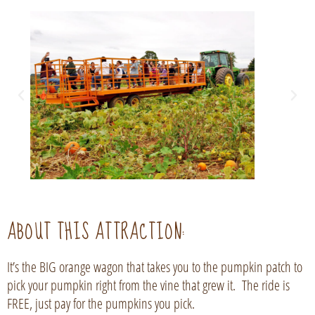
ABOUT THIS ATTRACTION:
It’s the BIG orange wagon that takes you to the pumpkin patch to
pick your pumpkin right from the vine that grew it. The ride is
FREE, just pay for the pumpkins you pick.