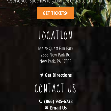
Reserve your spot now to guarantee entrance to the fun!
GET TICKETS
LOCATION
Maize Quest Fun Park
2885 New Park Rd
New Park, PA 17352
Get Directions
CONTACT US
(866) 935-6738
Email Us