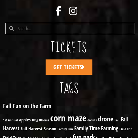
TICKETS
GET TICKETS
TAGS
Fall Fun on the Farm
corn maze
drone
Fall
apples
1st Annual
Blog
Blooms
donuts
Fall
Harvest
Family Time
Farming
Fall Harvest Season
Family Fun
Field Trip
fun park
Field Trips