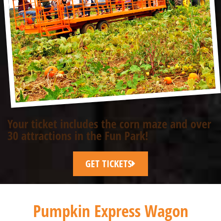
Your ticket includes the corn maze and over
30 attractions in the Fun Park!
GET TICKETS
Pumpkin Express Wagon