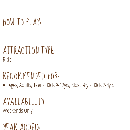
HOW TO PLAY:
ATTRACTION TYPE:
Ride
RECOMMENDED FOR:
All Ages, Adults, Teens, Kids 9-12yrs, Kids 5-8yrs, Kids 2-4yrs
AVAILABILITY:
Weekends Only
YEAR ADDED: