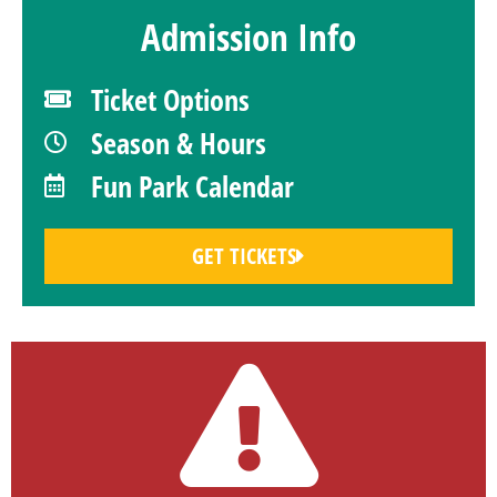
Admission Info
Ticket Options
Season & Hours
Fun Park Calendar
GET TICKETS