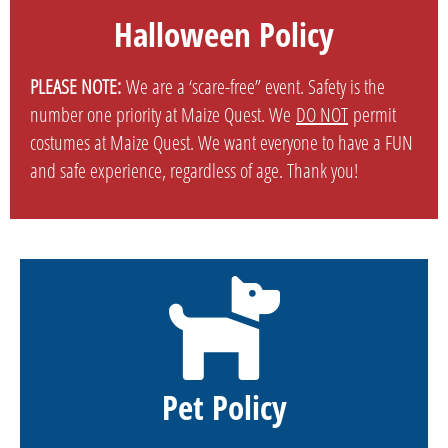
Halloween Policy
PLEASE NOTE:
We are a ‘scare-free” event. Safety is the
number one priority at Maize Quest. We
DO NOT
permit
costumes at Maize Quest. We want everyone to have a FUN
and safe experience, regardless of age. Thank you!
Pet Policy