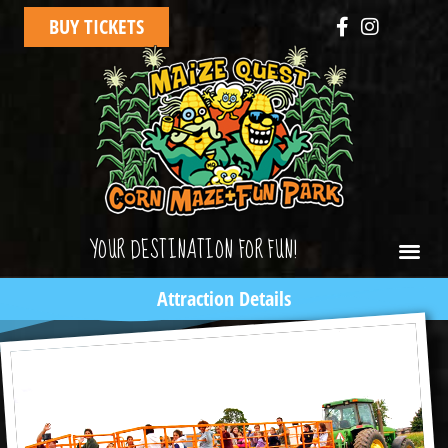
BUY TICKETS
YOUR DESTINATION FOR FUN!
Attraction Details