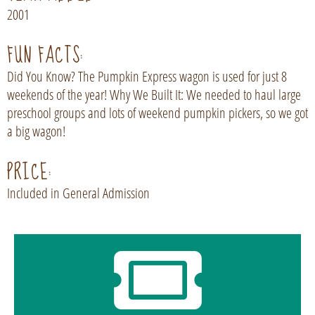
2001
FUN FACTS:
Did You Know? The Pumpkin Express wagon is used for just 8
weekends of the year! Why We Built It: We needed to haul large
preschool groups and lots of weekend pumpkin pickers, so we got
a big wagon!
PRICE:
Included in General Admission