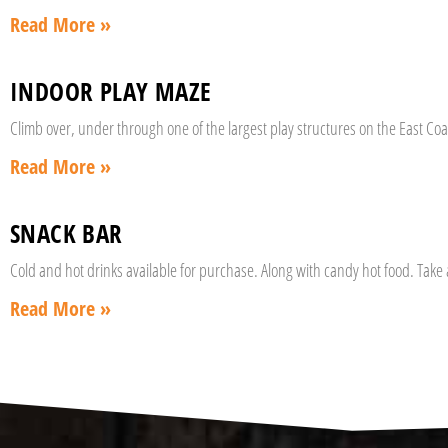
Read More »
INDOOR PLAY MAZE
Climb over, under through one of the largest play structures on the East Coas
Read More »
SNACK BAR
Cold and hot drinks available for purchase. Along with candy hot food. Take
Read More »