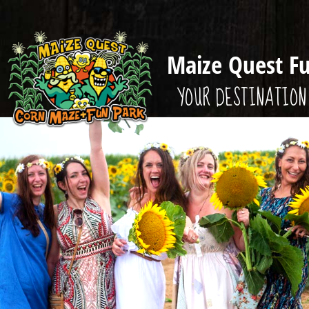
Maize Quest F
YOUR DESTINATION 