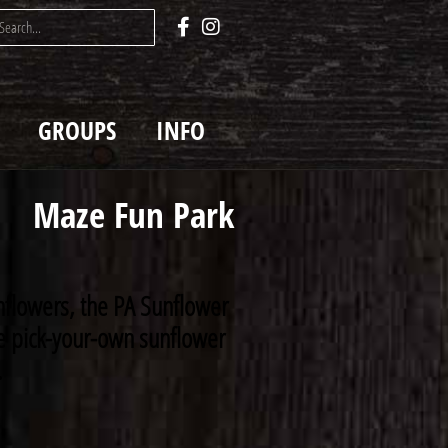
GROUPS
INFO
Maze Fun Park
nflowers, the PA Sunflower
rse pick-your-own sunflower
.