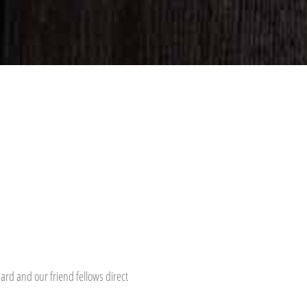
hard and our friend fellows direct