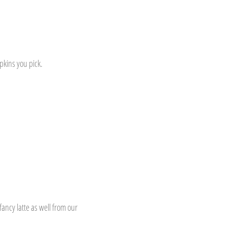
pkins you pick.
ancy latte as well from our