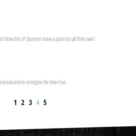
t! Now the Lil’ Questers have a place to call their own!
 a break and re-energizer for more fun.
1
2
3
4
5