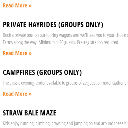
Read More »
PRIVATE HAYRIDES (GROUPS ONLY)
Book a private tour on our touring wagons and we’ll take you to your choic
Farms along the way. Minimum of 20 guests. Pre-registration required.
Read More »
CAMPFIRES (GROUPS ONLY)
The classic evening-ender available to groups of 20 guest or more! Gather 
Read More »
STRAW BALE MAZE
Kids enjoy running, climbing, crawling and jumping on and around these hug