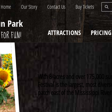
Home
Our Story
Contact Us
Buy Tickets
un Park
ATTRACTIONS
PRICING
FOR FUN!
With 8-acres and over 175,000 su
Festival is the largest, most dive
patch east of the Mississippi River