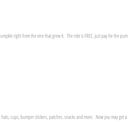
umpkin right from the vine that grew it. The ride is FREE, just pay for the pum
rts, hats, cups, bumper stickers, patches, snacks and more. Now you may get a f