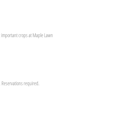
st important crops at Maple Lawn
s. Reservations required.