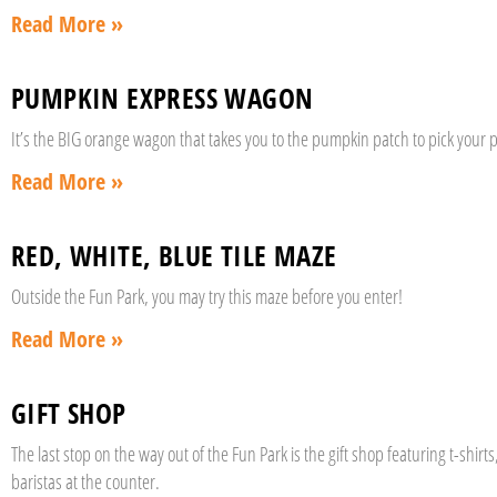
Read More »
PUMPKIN EXPRESS WAGON
It’s the BIG orange wagon that takes you to the pumpkin patch to pick your p
Read More »
RED, WHITE, BLUE TILE MAZE
Outside the Fun Park, you may try this maze before you enter!
Read More »
GIFT SHOP
The last stop on the way out of the Fun Park is the gift shop featuring t-shi
baristas at the counter.