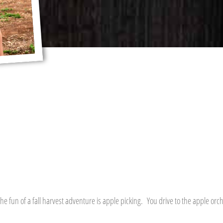
he fun of a fall harvest adventure is apple picking. You drive to the apple orc