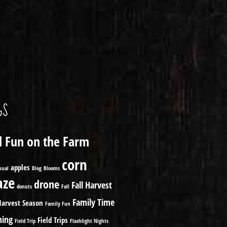
GS
ll Fun on the Farm
corn
apples
nual
Blog
Blooms
ze
drone
Fall Harvest
donuts
Fall
Family Time
Harvest Season
Family Fun
ming
Field Trips
Field Trip
Flashlight Nights