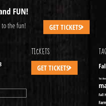
and FUN!
 to the fun!
GET TICKETS
TICKETS
TA
8
Fa
GET TICKETS
1st An
ma
Fall 
Far