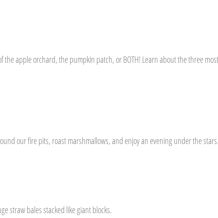
e of the apple orchard, the pumpkin patch, or BOTH! Learn about the three mo
around our fire pits, roast marshmallows, and enjoy an evening under the star
e straw bales stacked like giant blocks.