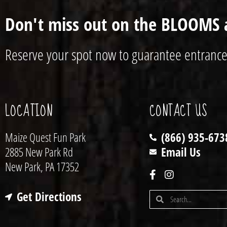
Don't miss out on the BLOOMS 
Reserve your spot now to guarantee entrance
LOCATION
CONTACT US
Maize Quest Fun Park
(866) 935-673
2885 New Park Rd
Email Us
New Park, PA 17352
Get Directions