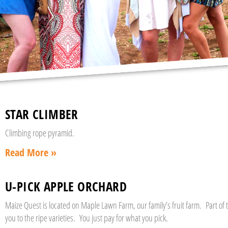
STAR CLIMBER
Climbing rope pyramid.
Read More »
U-PICK APPLE ORCHARD
Maize Quest is located on Maple Lawn Farm, our family’s fruit farm. Part of t
you to the ripe varieties. You just pay for what you pick.