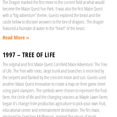
The Dragon marked the first move to the current field at what would
become the Maize Quest Fun Park. It was also the first Maize Quest
with a “big adventure” theme. Guests explored the beast and the
castle below to discover answers to the lore of dragons. The dragon
featured a fountain of water in the “heart” of the beast.
Read More »
1997 – TREE OF LIFE
The original and first Maize Quest Cornfield Maze Adventure: The Tree
of Life. The Tree with roots, large trunk and branches is encircled by
the serpent and flanked by the crescent moon and sun. Guests used
another Maize Quest innovation to create a map on their game sheet
using giant stampers. The symbols were chosen to represent the fruit
farm, the circle of life and the changing seasons as Maple Lawn Farms
began it’s change from production agriculture to pick-your-own fruit,
educational center and entertainment destination. The firs maze,
designed by Gretchen McPherson, marked the return of Hugh