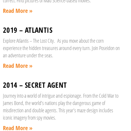
correct. Find pictures of Mad Science-based movies.
Read More »
2019 – ATLANTIS
Explore Atlantis – The Lost City. As you move about the corn
experience the hidden treasures around every turn. Join Poseidon on
an adventure under the seas.
Read More »
2014 – SECRET AGENT
Journey into a world of intrigue and espionage. From the Cold War to
James Bond, the world’s nations play the dangerous game of
misdirection and double agents. This year’s maze design includes
iconic imagery from spy movies.
Read More »