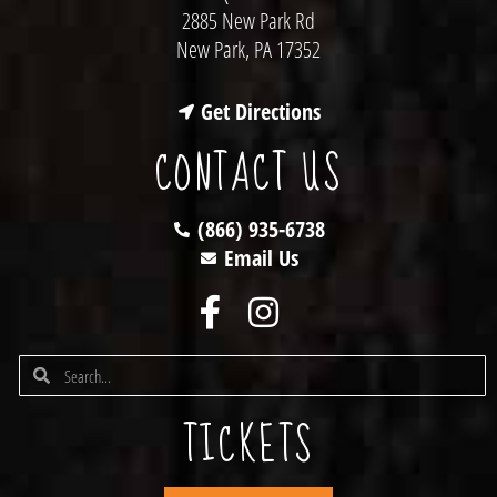
2885 New Park Rd
New Park, PA 17352
Get Directions
CONTACT US
(866) 935-6738
Email Us
TICKETS