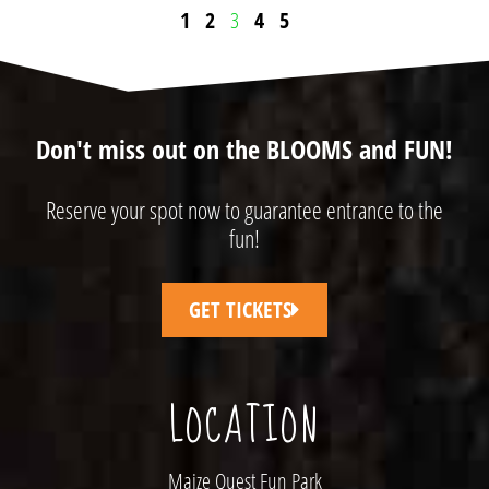
1
2
3
4
5
Don't miss out on the BLOOMS and FUN!
Reserve your spot now to guarantee entrance to the
fun!
GET TICKETS
LOCATION
Maize Quest Fun Park