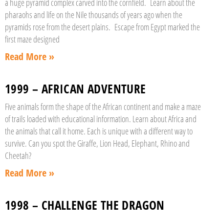
a huge pyramid complex carved into the cornfield. Learn about the
pharaohs and life on the Nile thousands of years ago when the
pyramids rose from the desert plains. Escape from Egypt marked the
first maze designed
Read More »
1999 – AFRICAN ADVENTURE
Five animals form the shape of the African continent and make a maze
of trails loaded with educational information. Learn about Africa and
the animals that call it home. Each is unique with a different way to
survive. Can you spot the Giraffe, Lion Head, Elephant, Rhino and
Cheetah?
Read More »
1998 – CHALLENGE THE DRAGON