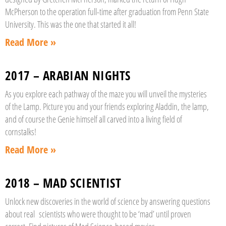
McPherson to the operation full-time after graduation from Penn State
University. This was the one that started it all!
Read More »
2017 – ARABIAN NIGHTS
As you explore each pathway of the maze you will unveil the mysteries
of the Lamp. Picture you and your friends exploring Aladdin, the lamp,
and of course the Genie himself all carved into a living field of
cornstalks!
Read More »
2018 – MAD SCIENTIST
Unlock new discoveries in the world of science by answering questions
about real scientists who were thought to be ‘mad’ until proven