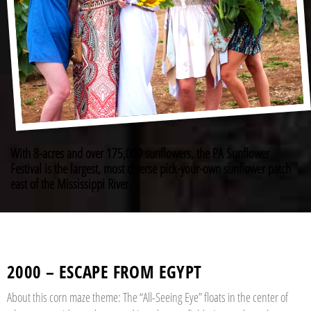
With 8-acres and over 175,000 sunflowers, the PA Sunflower
Festival is the largest, most diverse pick-your-own sunflower patch
east of the Mississippi River.
2000 – ESCAPE FROM EGYPT
About this corn maze theme: The “All-Seeing Eye” floats in the center of