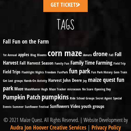
GET TICKETS
TAGS
Fall Fun on the Farm
corn maze
drone
Fall
apples
1st Annual
Blog
Blooms
donuts
Fall
Harvest
Family Time
Farming
Fall Harvest Season
Family Fun
Field Trip
fun park
Field Trips
Flashlight Nights
Freedom
FunPark
Fun Park History
Gem Train
maize quest fun
Harvest
John Deere
Get Lost
groups
Hands-On Activity
Joy
park
Maze
MazeMaster Hugh
Maze Tracker
microcosm
No Scare
Opening Day
pumpkins
Pumpkin Patch
Ride
School Groups
Secret Agent
Special
Sunflowers
Video
youth groups
Events
Summer
Sunflower Festival
© 2021 Maize Quest. All Rights Reserved. | Website Development by
Audra Jon Hoover Creative Services
|
Privacy Policy