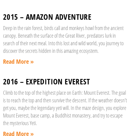
2015 – AMAZON ADVENTURE
Deep in the rain forest, birds call and monkeys howl from the ancient
canopy. Beneath the surface of the Great River, predators lurk in
search of their next meal. Into this lost and wild world, you journey to
discover the secrets hidden in this amazing ecosystem.
Read More »
2016 – EXPEDITION EVEREST
Climb to the top of the highest place on Earth: Mount Everest. The goal
is to reach the top and then survive the descent. If the weather doesn’t
get you, maybe the legendary yeti will. In the maze design, you explore
Mount Everest, base camp, a Buddhist monastery, and try to escape
the mysterious Yeti.
Read More »