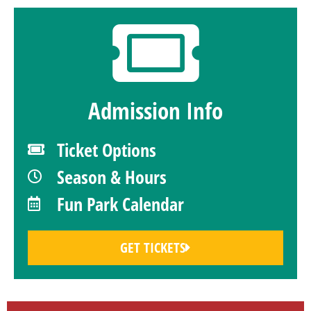
Admission Info
Ticket Options
Season & Hours
Fun Park Calendar
GET TICKETS