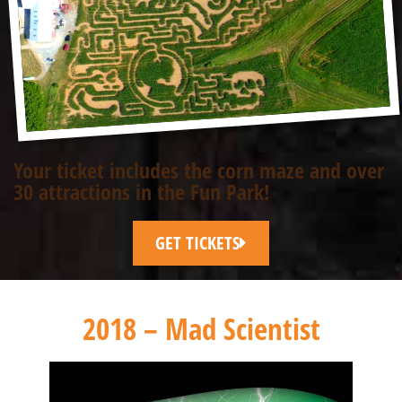
Your ticket includes the corn maze and over
30 attractions in the Fun Park!
GET TICKETS
2018 – Mad Scientist