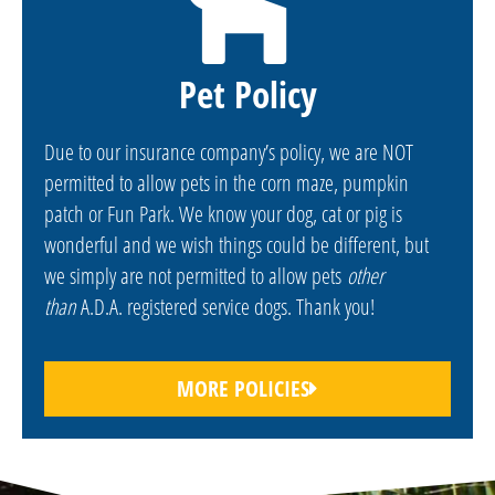
Pet Policy
Due to our insurance company’s policy, we are NOT
permitted to allow pets in the corn maze, pumpkin
patch or Fun Park. We know your dog, cat or pig is
wonderful and we wish things could be different, but
we simply are not permitted to allow pets
other
than
A.D.A. registered service dogs. Thank you!
MORE POLICIES