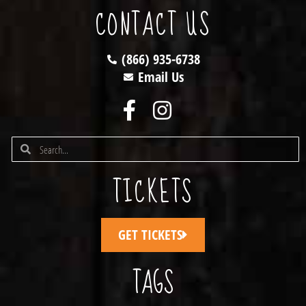
CONTACT US
(866) 935-6738
Email Us
TICKETS
GET TICKETS
TAGS