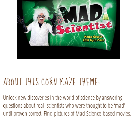
ABOUT THIS CORN MAZE THEME:
Unlock new discoveries in the world of science by answering
questions about real scientists who were thought to be ‘mad’
until proven correct. Find pictures of Mad Science-based movies.