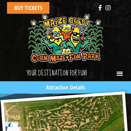
BUY TICKETS
YOUR DESTINATION FOR FUN!
Attraction Details