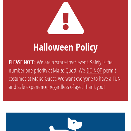
Halloween Policy
PLEASE NOTE:
We are a ‘scare-free” event. Safety is the
number one priority at Maize Quest. We
DO NOT
permit
costumes at Maize Quest. We want everyone to have a FUN
and safe experience, regardless of age. Thank you!