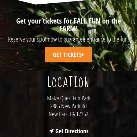
Get your tickets for FALL FUN on the
FARM!
Reserve your spot now to guarantee entrance to the fun!
GET TICKETS
LOCATION
Maize Quest Fun Park
2885 New Park Rd
New Park, PA 17352
Get Directions