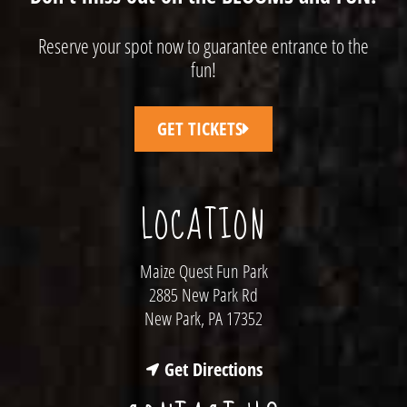
Reserve your spot now to guarantee entrance to the
fun!
GET TICKETS
LOCATION
Maize Quest Fun Park
2885 New Park Rd
New Park, PA 17352
Get Directions