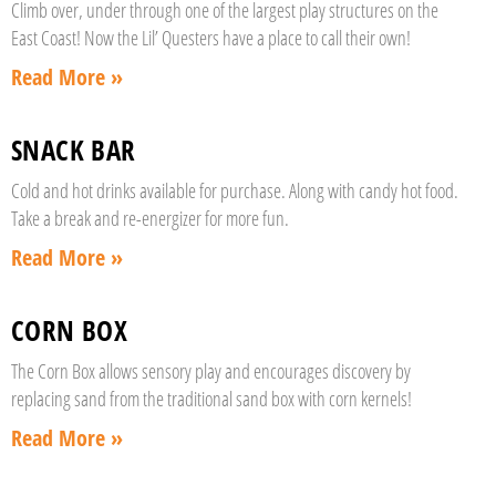
Climb over, under through one of the largest play structures on the
East Coast! Now the Lil’ Questers have a place to call their own!
Read More »
SNACK BAR
Cold and hot drinks available for purchase. Along with candy hot food.
Take a break and re-energizer for more fun.
Read More »
CORN BOX
The Corn Box allows sensory play and encourages discovery by
replacing sand from the traditional sand box with corn kernels!
Read More »