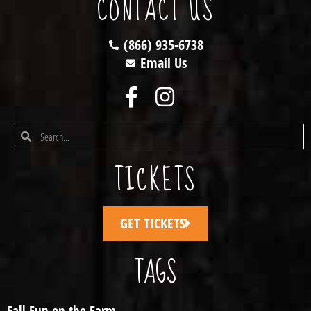
CONTACT US
(866) 935-6738
Email Us
TICKETS
GET TICKETS
TAGS