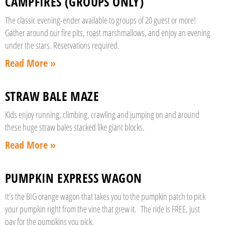
CAMPFIRES (GROUPS ONLY)
The classic evening-ender available to groups of 20 guest or more!
Gather around our fire pits, roast marshmallows, and enjoy an evening
under the stars. Reservations required.
Read More »
STRAW BALE MAZE
Kids enjoy running, climbing, crawling and jumping on and around
these huge straw bales stacked like giant blocks.
Read More »
PUMPKIN EXPRESS WAGON
It’s the BIG orange wagon that takes you to the pumpkin patch to pick
your pumpkin right from the vine that grew it. The ride is FREE, just
pay for the pumpkins you pick.