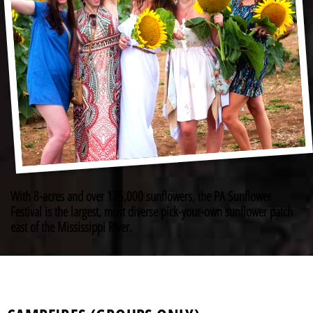
With 8-acres and over 175,000 sunflowers, the PA Sunflower
Festival is the largest, most diverse pick-your-own sunflower patch
east of the Mississippi River.