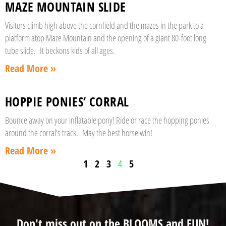
MAZE MOUNTAIN SLIDE
Visitors climb high above the cornfield and the mazes in the park to a
platform atop Maze Mountain and the opening of a giant 80-foot long
tube slide. It beckons kids of all ages.
Read More »
HOPPIE PONIES’ CORRAL
Bounce away on your inflatable pony! Ride or race the hopping ponies
around the corral’s track. May the best horse win!
Read More »
1
2
3
4
5
Don't miss out on the BLOOMS and FUN!