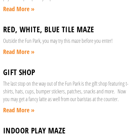
Read More »
RED, WHITE, BLUE TILE MAZE
Outside the Fun Park, you may try this maze before you enter!
Read More »
GIFT SHOP
The last stop on the way out of the Fun Park is the gift shop featuring t-
shirts, hats, cups, bumper stickers, patches, snacks and more. Now
you may get a fancy latte as well from our baristas at the counter.
Read More »
INDOOR PLAY MAZE