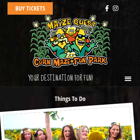
BUY TICKETS
YOUR DESTINATION FOR FUN!
Things To Do