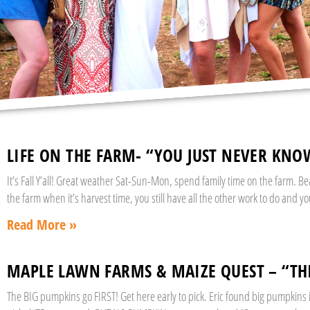
LIFE ON THE FARM- “YOU JUST NEVER KNO
It’s Fall Y’all! Great weather Sat-Sun-Mon, spend family time on the farm. B
the farm when it’s harvest time, you still have all the other work to do and y
Read More »
MAPLE LAWN FARMS & MAIZE QUEST – “T
The BIG pumpkins go FIRST! Get here early to pick. Eric found big pumpkins