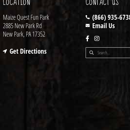
LOCATION
CONTACT US
Maize Quest Fun Park
(866) 935-673
2885 New Park Rd
Email Us
New Park, PA 17352
Get Directions