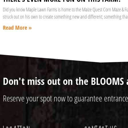
Did you know Maple Lawn Farms is home to the Maize Quest Corn Maze & Fun 
struck out on his own to create something new and different; something th
Read More »
Don't miss out on the BLOOMS 
Reserve your spot now to guarantee entrance