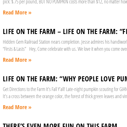
pick: $.75 per pound, BUT NO PUMPKIN costs more than $12, no matter how 
Read More »
LIFE ON THE FARM – LIFE ON THE FARM: “F
Hidden Gem Railroad Station nears completion. Jesse admires his handiwork 
“Firsts & Lasts” Hey, Come celebrate with us. We love it when you come over
Read More »
LIFE ON THE FARM: “WHY PEOPLE LOVE PU
Get Directions to the Farm It’s Fall Y’all! Late-night pumpkin scouting for 
It’s a cross between the orange color, the forest of thick green leaves and vi
Read More »
THERE’S EVEN MORE FUN ON THIS FARM.