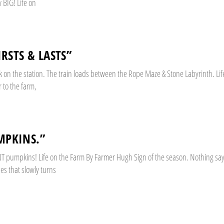
BIG! Life on
IRSTS & LASTS”
on the station. The train loads between the Rope Maze & Stone Labyrinth. Lif
 to the farm,
MPKINS.”
GIANT pumpkins! Life on the Farm By Farmer Hugh Sign of the season. Nothing say
nes that slowly turns