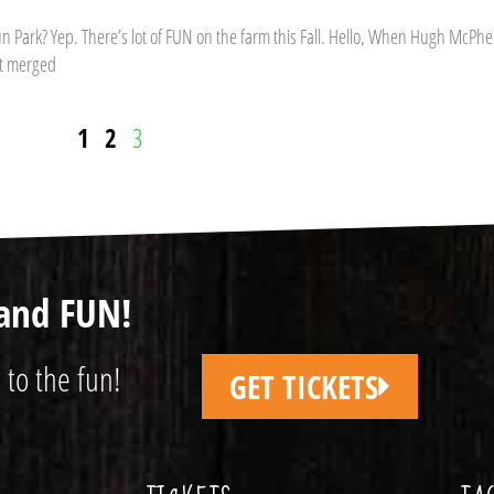
Park? Yep. There’s lot of FUN on the farm this Fall. Hello, When Hugh McPhe
at merged
1
2
3
and FUN!
 to the fun!
GET TICKETS