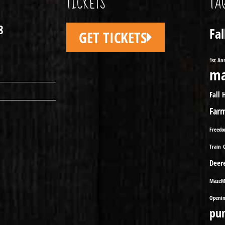
TICKETS
TA
8
Fa
GET TICKETS
1st An
ma
Fall 
Far
Freed
Train
Deer
MazeM
Openin
pu