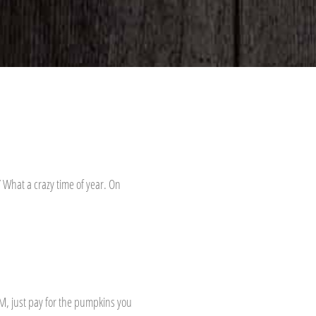
 What a crazy time of year. On
M, just pay for the pumpkins you