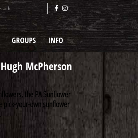
GROUPS
INFO
Hugh McPherson
nflowers, the PA Sunflower
rse pick-your-own sunflower
.