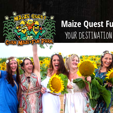
Maize Quest F
YOUR DESTINATION 