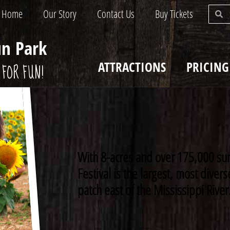
Home
Our Story
Contact Us
Buy Tickets
un Park
ATTRACTIONS
PRICING
FOR FUN!
With 8-acres and over 175,000 su
Festival is the largest, most dive
patch east of the Mississippi River