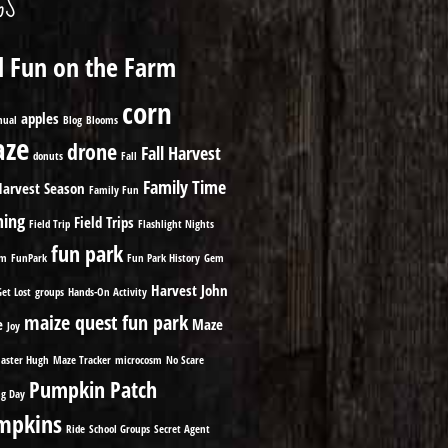
GS
ll Fun on the Farm
corn
apples
nual
Blog
Blooms
ze
drone
Fall Harvest
donuts
Fall
Family Time
Harvest Season
Family Fun
ming
Field Trips
Field Trip
Flashlight Nights
fun park
om
FunPark
Fun Park History
Gem
Harvest
John
Get Lost
groups
Hands-On Activity
maize quest fun park
e
Maze
Joy
aster Hugh
Maze Tracker
microcosm
No Scare
Pumpkin Patch
g Day
mpkins
Ride
School Groups
Secret Agent