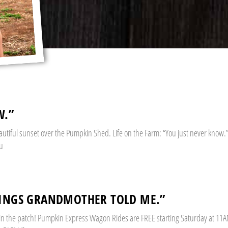
W.”
eautiful sunset over the Pumpkin Shed. Life on the Farm: “You just never know.”
ou
HINGS GRANDMOTHER TOLD ME.”
 in the patch! Pumpkin Express Wagon Rides are FREE starting Saturday at 11A