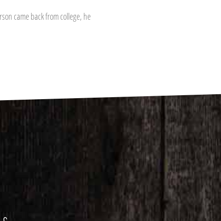
rson came back from college, he