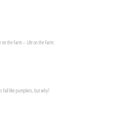
e on the Farm – Life on the Farm:
s Fall like pumpkins, but why?