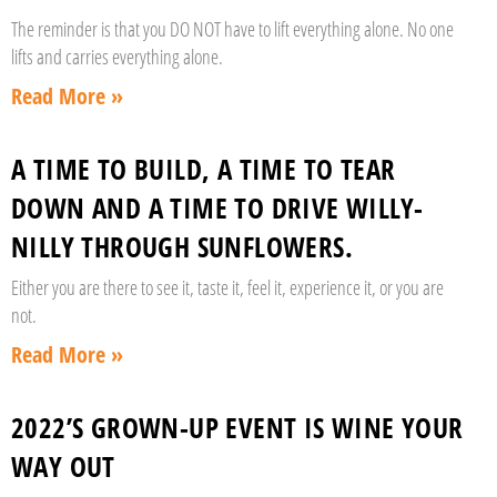
The reminder is that you DO NOT have to lift everything alone. No one
lifts and carries everything alone.
Read More »
A TIME TO BUILD, A TIME TO TEAR
DOWN AND A TIME TO DRIVE WILLY-
NILLY THROUGH SUNFLOWERS.
Either you are there to see it, taste it, feel it, experience it, or you are
not.
Read More »
2022’S GROWN-UP EVENT IS WINE YOUR
WAY OUT