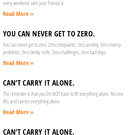
every weekend with your friends &
Read More »
YOU CAN NEVER GET TO ZERO.
You can never get to zero. Zero complaints. Zero anxiety. Zero money
problems. Zero family strife. Zero challenges. Zero bad days.
Read More »
CAN’T CARRY IT ALONE.
The reminder is that you DO NOT have to lift everything alone. No one
lifts and carries everything alone.
Read More »
CAN’T CARRY IT ALONE.