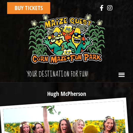
BUY TICKETS
YOUR DESTINATION FOR FUN!
Hugh McPherson