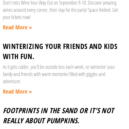
Don’t miss Wine Your Way Out on September 9-10. Discover amazing
wines around every corner, then stay for the party! Space limited. Get
your tickets now!
Read More »
WINTERIZING YOUR FRIENDS AND KIDS
WITH FUN.
As it gets colder, you’ll be outside less each week, so ‘winterize’ your
family and friends with warm memories filled with giggles and
adventure.
Read More »
FOOTPRINTS IN THE SAND OR IT’S NOT
REALLY ABOUT PUMPKINS.