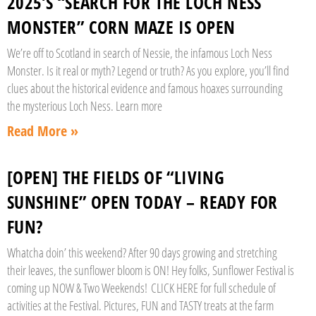
2025’S “SEARCH FOR THE LOCH NESS
MONSTER” CORN MAZE IS OPEN
We’re off to Scotland in search of Nessie, the infamous Loch Ness
Monster. Is it real or myth? Legend or truth? As you explore, you’ll find
clues about the historical evidence and famous hoaxes surrounding
the mysterious Loch Ness. Learn more
Read More »
[OPEN] THE FIELDS OF “LIVING
SUNSHINE” OPEN TODAY – READY FOR
FUN?
Whatcha doin’ this weekend? After 90 days growing and stretching
their leaves, the sunflower bloom is ON! Hey folks, Sunflower Festival is
coming up NOW & Two Weekends! CLICK HERE for full schedule of
activities at the Festival. Pictures, FUN and TASTY treats at the farm