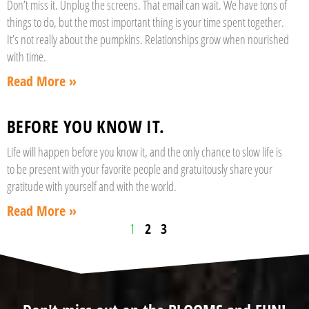
Don’t miss it. Unplug the screens. That email can wait. We have tons of
things to do, but the most important thing is your time spent together.
It’s not really about the pumpkins. Relationships grow when nourished
with time.
Read More »
BEFORE YOU KNOW IT.
Life will happen before you know it, and the only chance to slow life is
to be present with your favorite people and gratuitously share your
gratitude with yourself and with the world.
Read More »
1
2
3