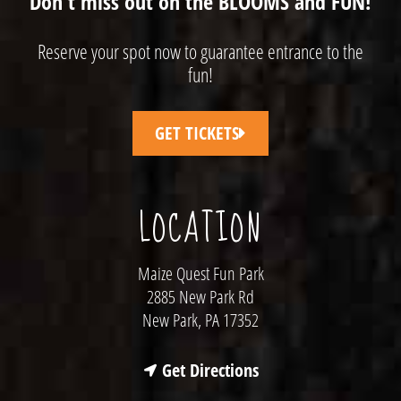
Don't miss out on the BLOOMS and FUN!
Reserve your spot now to guarantee entrance to the
fun!
GET TICKETS
LOCATION
Maize Quest Fun Park
2885 New Park Rd
New Park, PA 17352
Get Directions