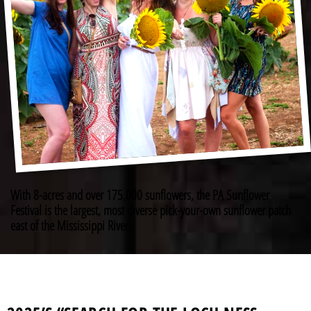
With 8-acres and over 175,000 sunflowers, the PA Sunflower
Festival is the largest, most diverse pick-your-own sunflower patch
east of the Mississippi River.