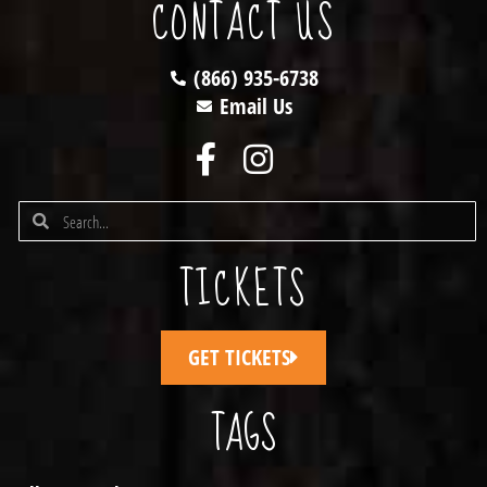
CONTACT US
(866) 935-6738
Email Us
TICKETS
GET TICKETS
TAGS