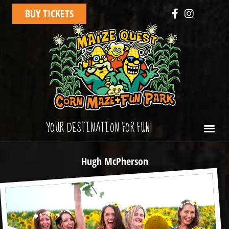
BUY TICKETS
YOUR DESTINATION FOR FUN!
Hugh McPherson