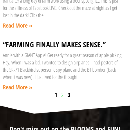
dark after a long day of farm work using a deer spot light… This is just
for the silliness of Facebook LIVE. Check out the maze at night as I get
lost in the dark! Click the
Read More »
“FARMING FINALLY MAKES SENSE.”
Annie with a GIANT Apple! Get ready for a great season of apple picking
Hey, When I was a kid, I wanted to design airplanes. I had posters of
the SR-71 Blackbird supersonic spy plane and the B1 bomber (back
when it was new). I just lived for the thought
Read More »
1
2
3
Don't miss out on the BLOOMS and FUN!