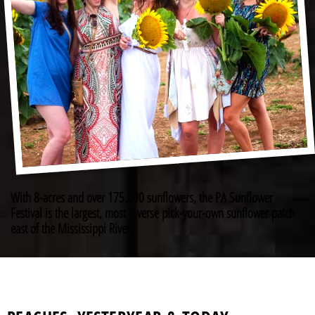
With 8-acres and over 175,000 sunflowers, the PA Sunflower
Festival is the largest, most diverse pick-your-own sunflower patch
east of the Mississippi River.