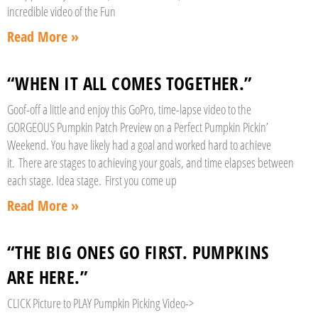
incredible video of the Fun
Read More »
“WHEN IT ALL COMES TOGETHER.”
Goof-off a little and enjoy this GoPro, time-lapse video to the
GORGEOUS Pumpkin Patch Preview on a Perfect Pumpkin Pickin’
Weekend. You have likely had a goal and worked hard to achieve
it. There are stages to achieving your goals, and time elapses between
each stage. Idea stage. First you come up
Read More »
“THE BIG ONES GO FIRST. PUMPKINS
ARE HERE.”
CLICK Picture to PLAY Pumpkin Picking Video->