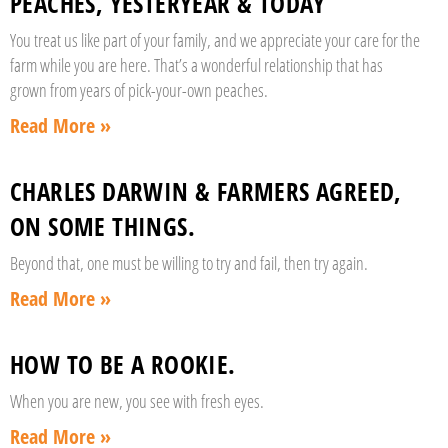
PEACHES, YESTERYEAR & TODAY
You treat us like part of your family, and we appreciate your care for the
farm while you are here. That’s a wonderful relationship that has
grown from years of pick-your-own peaches.
Read More »
CHARLES DARWIN & FARMERS AGREED,
ON SOME THINGS.
Beyond that, one must be willing to try and fail, then try again.
Read More »
HOW TO BE A ROOKIE.
When you are new, you see with fresh eyes.
Read More »