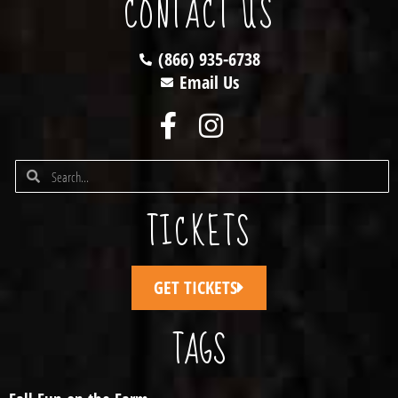
CONTACT US
(866) 935-6738
Email Us
TICKETS
GET TICKETS
TAGS