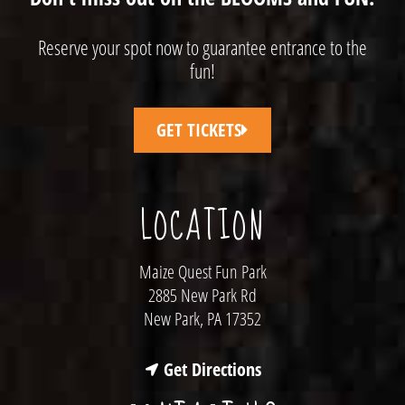
Reserve your spot now to guarantee entrance to the
fun!
GET TICKETS
LOCATION
Maize Quest Fun Park
2885 New Park Rd
New Park, PA 17352
Get Directions