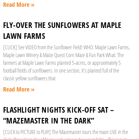
Read More »
FLY-OVER THE SUNFLOWERS AT MAPLE
LAWN FARMS
[CLICK] See VIDEO from the Sunflower Field! WHO: Maple Lawn Farms,
Maple Lawn Winery & Maize Quest Corn Maze & Fun Park What: The
farmers at Maple Lawn Farms planted 5-acres, or approximately 5
football fields of sunflowers. In one section, it’s planted full of the
classic yellow sunflowers that
Read More »
FLASHLIGHT NIGHTS KICK-OFF SAT –
“MAZEMASTER IN THE DARK”
[CLICK to PICTURE to PLAY] The Mazemaster tours the maze LIVE in the