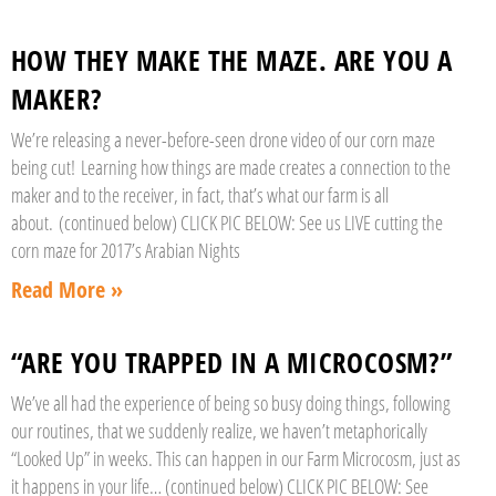
HOW THEY MAKE THE MAZE. ARE YOU A
MAKER?
We’re releasing a never-before-seen drone video of our corn maze
being cut! Learning how things are made creates a connection to the
maker and to the receiver, in fact, that’s what our farm is all
about. (continued below) CLICK PIC BELOW: See us LIVE cutting the
corn maze for 2017’s Arabian Nights
Read More »
“ARE YOU TRAPPED IN A MICROCOSM?”
We’ve all had the experience of being so busy doing things, following
our routines, that we suddenly realize, we haven’t metaphorically
“Looked Up” in weeks. This can happen in our Farm Microcosm, just as
it happens in your life… (continued below) CLICK PIC BELOW: See