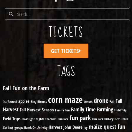
TICKETS
GET TICKETS
TAGS
Fall Fun on the Farm
corn maze
drone
Fall
apples
1st Annual
Blog
Blooms
donuts
Fall
Harvest
Family Time
Farming
Fall Harvest Season
Family Fun
Field Trip
fun park
Field Trips
Flashlight Nights
Freedom
FunPark
Fun Park History
Gem Train
maize quest fun
Harvest
John Deere
Get Lost
groups
Hands-On Activity
Joy