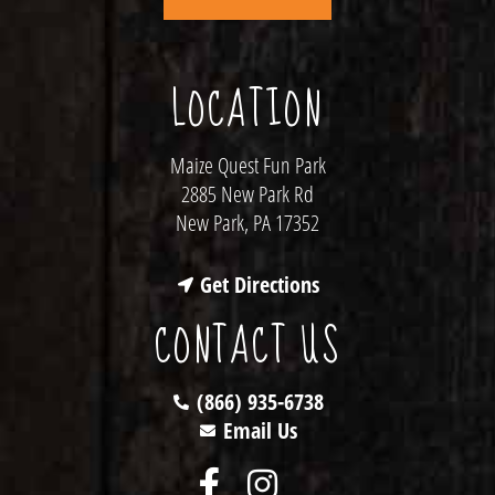
LOCATION
Maize Quest Fun Park
2885 New Park Rd
New Park, PA 17352
Get Directions
CONTACT US
(866) 935-6738
Email Us