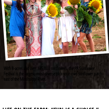
With 8-acres and over 175,000 sunflowers, the PA Sunflower
Festival is the largest, most diverse pick-your-own sunflower patch
east of the Mississippi River.