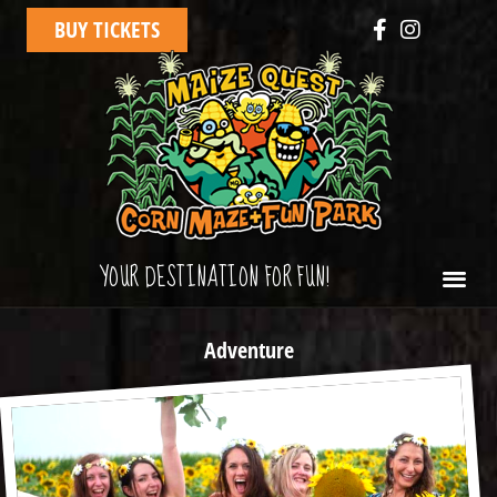
BUY TICKETS
YOUR DESTINATION FOR FUN!
Adventure