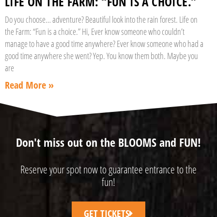
LIFE ON THE FARM: “FUN IS A CHOICE.”
Do you choose… adventure? Beautiful look into the rain forest. Life on
the Farm: “Fun is a choice.” Hi, Ever know someone who couldn’t
manage to have a good time anywhere? Ever know someone who had a
good time anywhere she went? Yep. You know them both. Maybe you
are
Read More »
Don't miss out on the BLOOMS and FUN!
Reserve your spot now to guarantee entrance to the
fun!
GET TICKETS