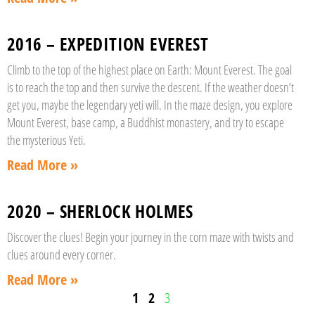
2016 – EXPEDITION EVEREST
Climb to the top of the highest place on Earth: Mount Everest. The goal
is to reach the top and then survive the descent. If the weather doesn’t
get you, maybe the legendary yeti will. In the maze design, you explore
Mount Everest, base camp, a Buddhist monastery, and try to escape
the mysterious Yeti.
Read More »
2020 – SHERLOCK HOLMES
Discover the clues! Begin your journey in the corn maze with twists and
clues around every corner.
Read More »
1
2
3