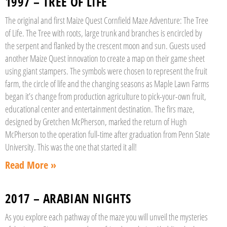
1997 – TREE OF LIFE
The original and first Maize Quest Cornfield Maze Adventure: The Tree
of Life. The Tree with roots, large trunk and branches is encircled by
the serpent and flanked by the crescent moon and sun. Guests used
another Maize Quest innovation to create a map on their game sheet
using giant stampers. The symbols were chosen to represent the fruit
farm, the circle of life and the changing seasons as Maple Lawn Farms
began it’s change from production agriculture to pick-your-own fruit,
educational center and entertainment destination. The firs maze,
designed by Gretchen McPherson, marked the return of Hugh
McPherson to the operation full-time after graduation from Penn State
University. This was the one that started it all!
Read More »
2017 – ARABIAN NIGHTS
As you explore each pathway of the maze you will unveil the mysteries