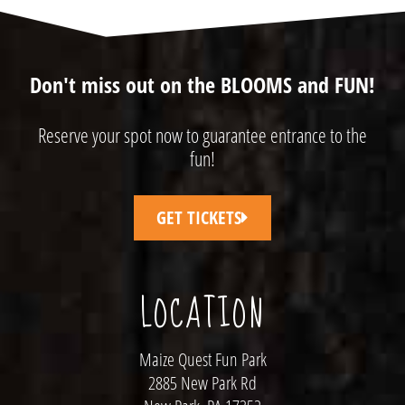
Don't miss out on the BLOOMS and FUN!
Reserve your spot now to guarantee entrance to the
fun!
GET TICKETS
LOCATION
Maize Quest Fun Park
2885 New Park Rd