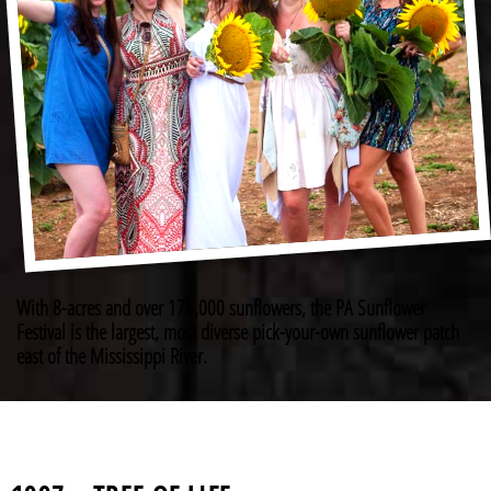
With 8-acres and over 175,000 sunflowers, the PA Sunflower
Festival is the largest, most diverse pick-your-own sunflower patch
east of the Mississippi River.