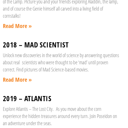
of the Lamp. Picture you and your friends exploring Aladdin, the lamp,
and of course the Genie himself all carved into a living field of
cornstalks!
Read More »
2018 – MAD SCIENTIST
Unlock new discoveries in the world of science by answering questions
about real scientists who were thought to be ‘mad’ until proven
correct. Find pictures of Mad Science-based movies.
Read More »
2019 – ATLANTIS
Explore Atlantis – The Lost City. As you move about the corn
experience the hidden treasures around every turn. Join Poseidon on
an adventure under the seas.