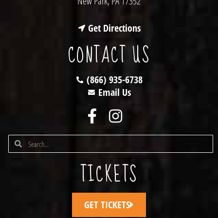
New Park, PA 17352
Get Directions
CONTACT US
(866) 935-6738
Email Us
TICKETS
GET TICKETS