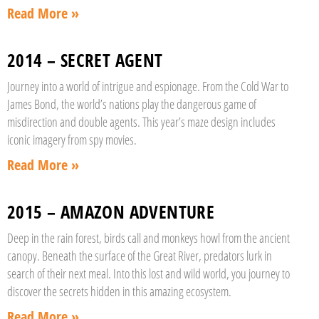
Read More »
2014 – SECRET AGENT
Journey into a world of intrigue and espionage. From the Cold War to
James Bond, the world’s nations play the dangerous game of
misdirection and double agents. This year’s maze design includes
iconic imagery from spy movies.
Read More »
2015 – AMAZON ADVENTURE
Deep in the rain forest, birds call and monkeys howl from the ancient
canopy. Beneath the surface of the Great River, predators lurk in
search of their next meal. Into this lost and wild world, you journey to
discover the secrets hidden in this amazing ecosystem.
Read More »