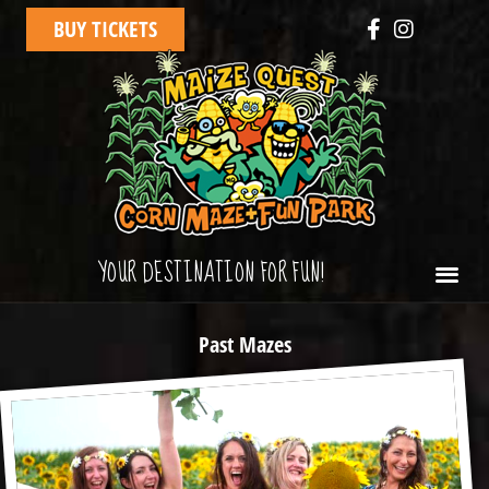
BUY TICKETS
YOUR DESTINATION FOR FUN!
Past Mazes