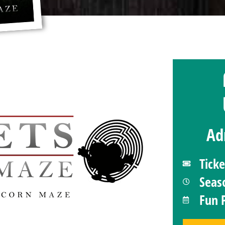
Ad
Tick
Seas
Fun 