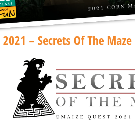
2021 – Secrets Of The Maze