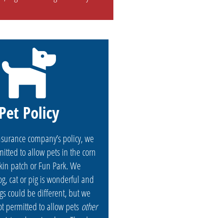
Pet Policy
nsurance company’s policy, we
itted to allow pets in the corn
in patch or Fun Park. We
g, cat or pig is wonderful and
gs could be different, but we
ot permitted to allow pets
other