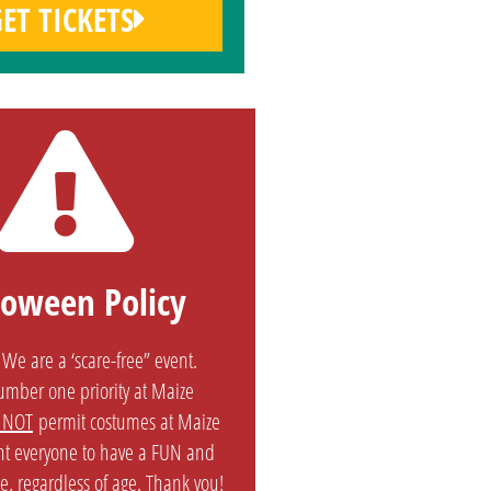
ET TICKETS
loween Policy
We are a ‘scare-free” event.
number one priority at Maize
 NOT
permit costumes at Maize
t everyone to have a FUN and
e, regardless of age. Thank you!