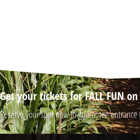
Get your tickets for FALL FUN o
Reserve your spot now to guarantee entrance 