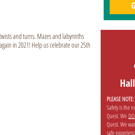
G
 twists and turns. Mazes and labyrinths
again in 2021! Help us celebrate our 25th
Hal
PLEASE NOTE:
Safety is the 
Quest. We
DO
Quest. We wan
safe experienc