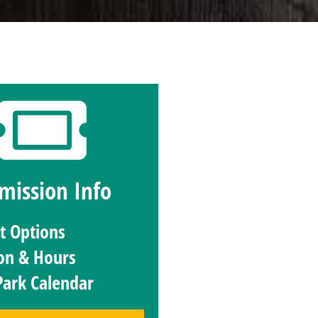
mission Info
et Options
on & Hours
Park Calendar