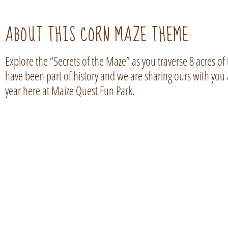
ABOUT THIS CORN MAZE THEME:
Explore the “Secrets of the Maze” as you traverse 8 acres of
have been part of history and we are sharing ours with you 
year here at Maize Quest Fun Park.