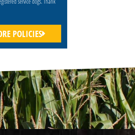
egistered service dogs. Thank
RE POLICIES