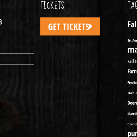
TICKETS
TA
8
Fa
GET TICKETS
1st An
ma
Fall 
Far
Freed
Train
Deer
MazeM
Openin
pu