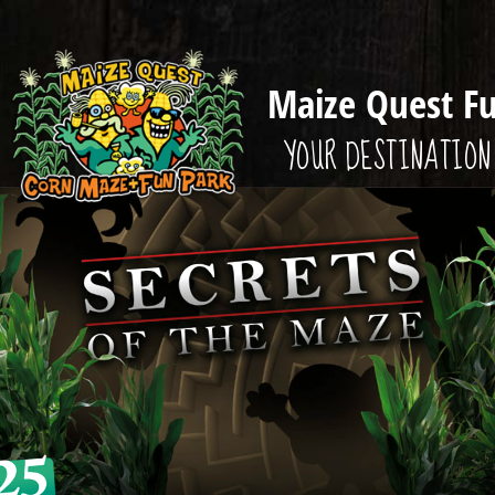
Maize Quest F
YOUR DESTINATION 