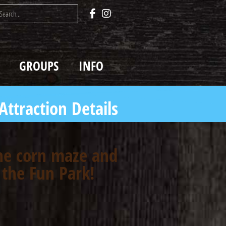
GROUPS
INFO
Attraction Details
the corn maze and
 the Fun Park!