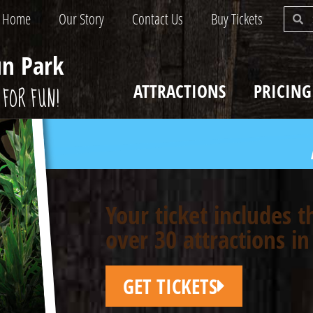
Home
Our Story
Contact Us
Buy Tickets
un Park
ATTRACTIONS
PRICING
FOR FUN!
Your ticket includes 
over 30 attractions in
GET TICKETS