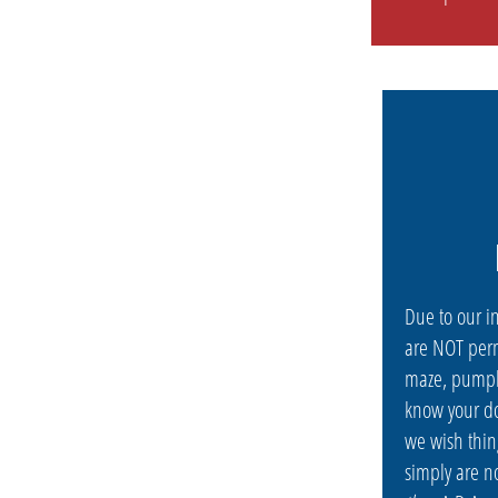
Due to our i
are NOT perm
maze, pumpk
know your do
we wish thin
simply are n