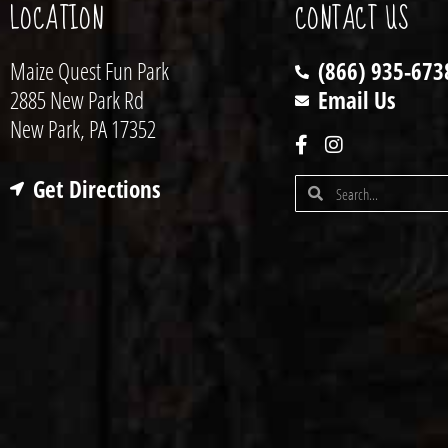
LOCATION
CONTACT US
Maize Quest Fun Park
(866) 935-673
2885 New Park Rd
Email Us
New Park, PA 17352
Get Directions