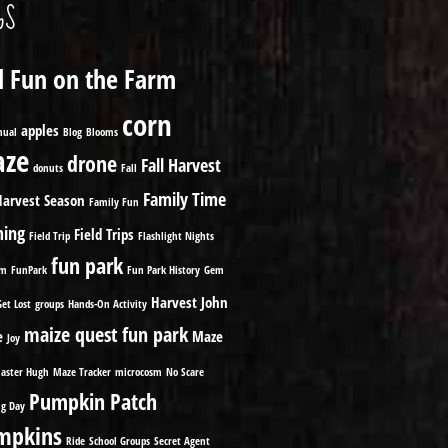
GS
ll Fun on the Farm
corn
apples
nual
Blog
Blooms
ze
drone
Fall Harvest
donuts
Fall
Family Time
Harvest Season
Family Fun
ming
Field Trips
Field Trip
Flashlight Nights
fun park
om
FunPark
Fun Park History
Gem
Harvest
John
Get Lost
groups
Hands-On Activity
maize quest fun park
e
Maze
Joy
aster Hugh
Maze Tracker
microcosm
No Scare
Pumpkin Patch
g Day
mpkins
Ride
School Groups
Secret Agent