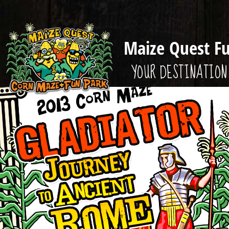
Maize Quest F
YOUR DESTINATION 