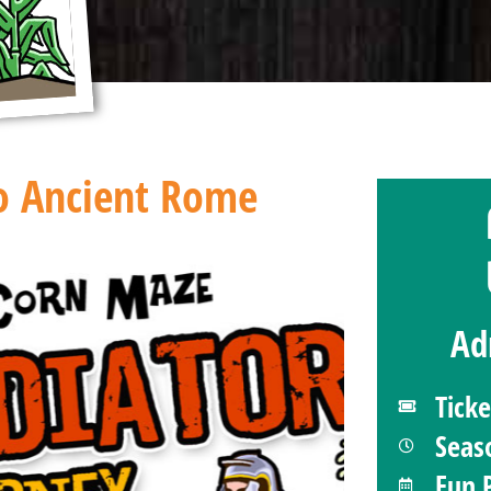
To Ancient Rome
Ad
Tick
Seas
Fun 