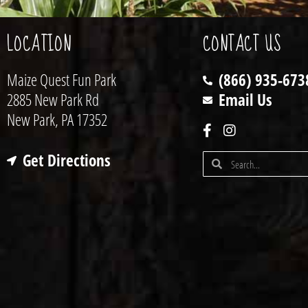
LOCATION
CONTACT US
Maize Quest Fun Park
(866) 935-673
2885 New Park Rd
Email Us
New Park, PA 17352
Get Directions