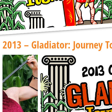
2013 – Gladiator: Journey 