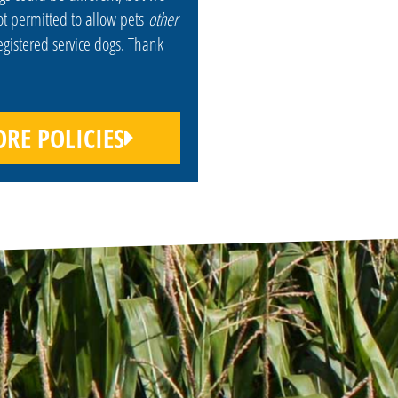
ot permitted to allow pets
other
egistered service dogs. Thank
RE POLICIES