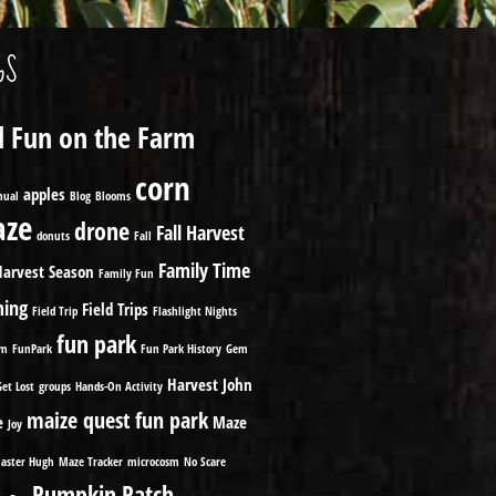
GS
ll Fun on the Farm
corn
apples
nual
Blog
Blooms
ze
drone
Fall Harvest
donuts
Fall
Family Time
Harvest Season
Family Fun
ming
Field Trips
Field Trip
Flashlight Nights
fun park
om
FunPark
Fun Park History
Gem
Harvest
John
Get Lost
groups
Hands-On Activity
maize quest fun park
e
Maze
Joy
aster Hugh
Maze Tracker
microcosm
No Scare
Pumpkin Patch