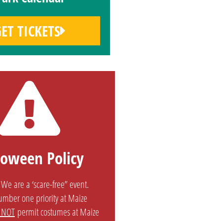
ET TICKETS
loween Policy
We are a ‘scare-free” event.
number one priority at Maize
 NOT
permit costumes at Maize