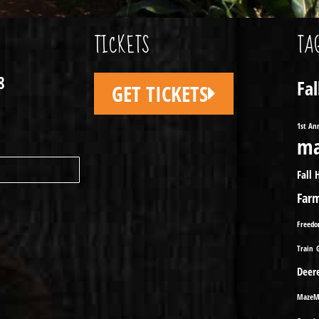
TICKETS
TA
8
Fa
GET TICKETS
1st An
ma
Fall 
Far
Freed
Train
Deer
MazeM