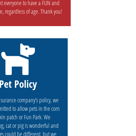
t everyone to have a FUN and
e, regardless of age. Thank you!
Pet Policy
nsurance company’s policy, we
itted to allow pets in the corn
in patch or Fun Park. We
g, cat or pig is wonderful and
gs could be different, but we