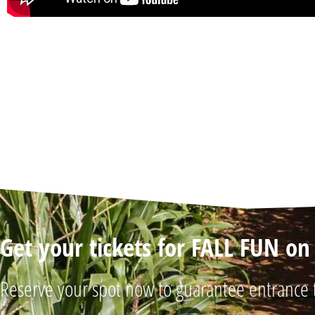
Get your tickets for FALL FUN o
Reserve your spot now to guarantee entrance 