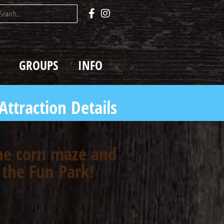
GROUPS
INFO
Attraction Details
the corn maze and
 the Fun Park!