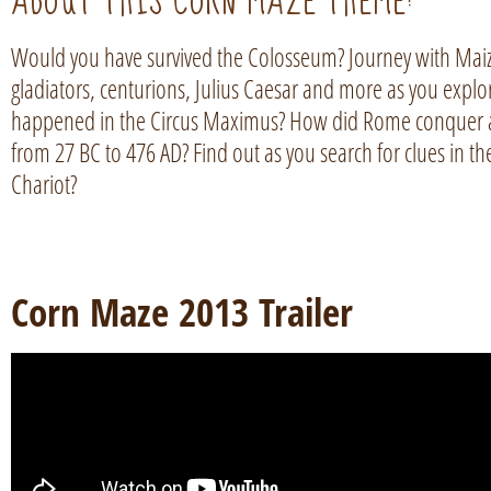
ABOUT THIS CORN MAZE THEME:
Would you have survived the Colosseum? Journey with Mai
gladiators, centurions, Julius Caesar and more as you expl
happened in the Circus Maximus? How did Rome conquer a
from 27 BC to 476 AD? Find out as you search for clues in t
Chariot?
Corn Maze 2013 Trailer