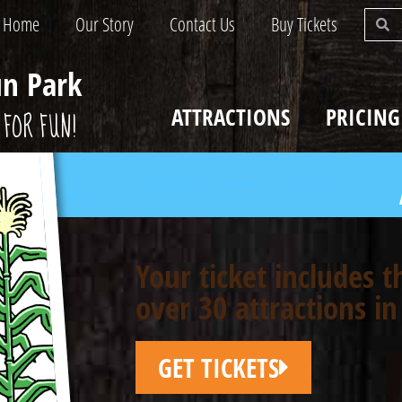
Home
Our Story
Contact Us
Buy Tickets
un Park
ATTRACTIONS
PRICING
FOR FUN!
Your ticket includes 
over 30 attractions in
GET TICKETS