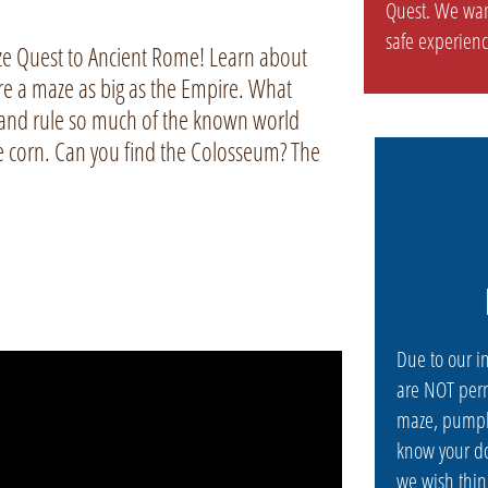
Quest. We wan
safe experienc
ze Quest to Ancient Rome! Learn about
ore a maze as big as the Empire. What
nd rule so much of the known world
he corn. Can you find the Colosseum? The
Due to our i
are NOT perm
maze, pumpk
know your do
we wish thin