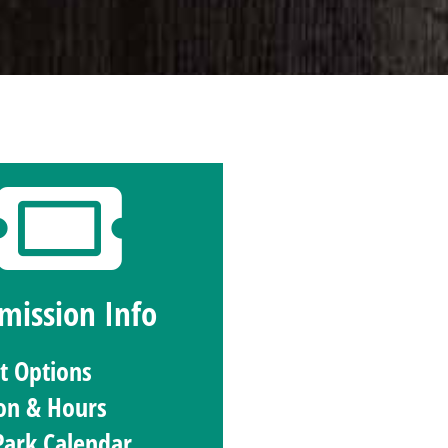
mission Info
et Options
on & Hours
Park Calendar