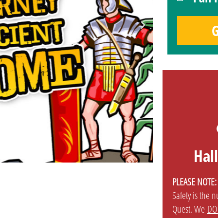
G
Hal
PLEASE NOTE:
Safety is the 
Quest. We
DO