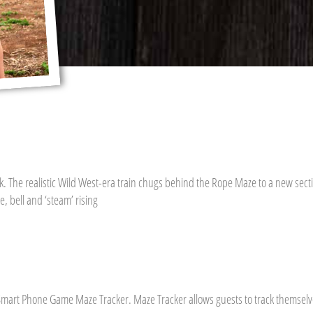
. The realistic Wild West-era train chugs behind the Rope Maze to a new sectio
, bell and ‘steam’ rising
mart Phone Game Maze Tracker. Maze Tracker allows guests to track themselve