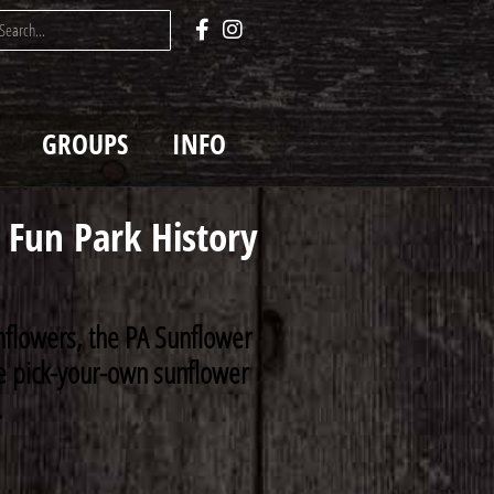
GROUPS
INFO
Fun Park History
nflowers, the PA Sunflower
rse pick-your-own sunflower
.