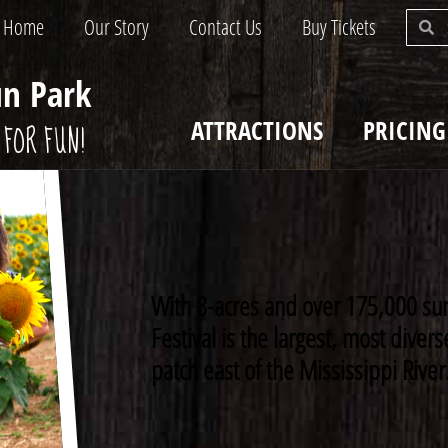
Home
Our Story
Contact Us
Buy Tickets
un Park
ATTRACTIONS
PRICING
FOR FUN!
With 8-acres and over 175,000 su
Festival is the largest, most dive
patch east of the Mississippi River