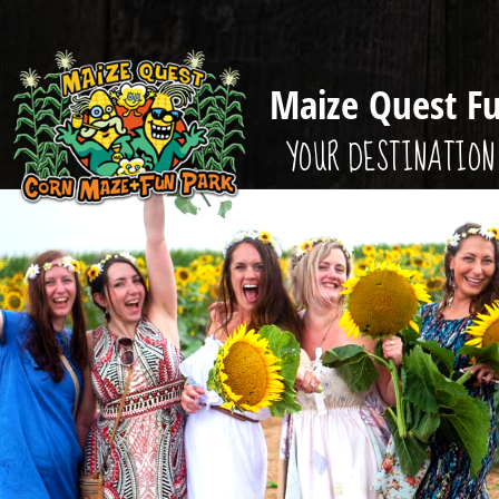
Maize Quest F
YOUR DESTINATION 