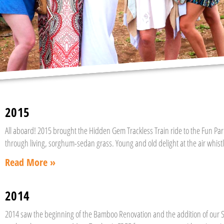
2015
All aboard! 2015 brought the Hidden Gem Trackless Train ride to the Fun Park
through living, sorghum-sedan grass. Young and old delight at the air whistle
Read More »
2014
2014 saw the beginning of the Bamboo Renovation and the addition of our S