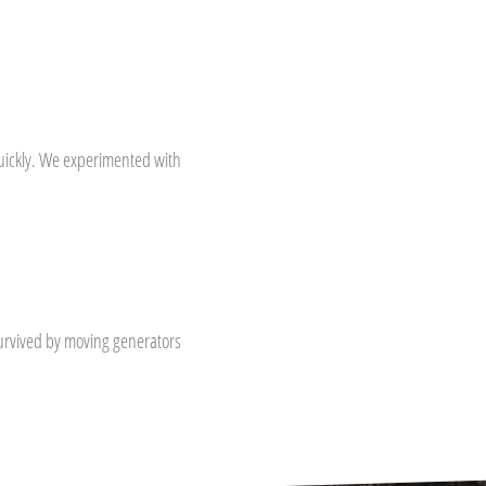
ickly. We experimented with
survived by moving generators