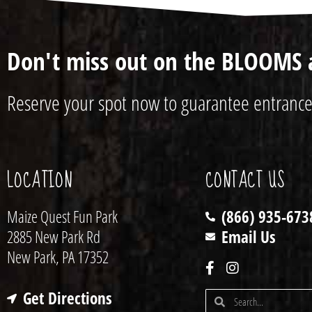
Don't miss out on the BLOOMS 
Reserve your spot now to guarantee entrance
LOCATION
CONTACT US
Maize Quest Fun Park
(866) 935-673
2885 New Park Rd
Email Us
New Park, PA 17352
Get Directions