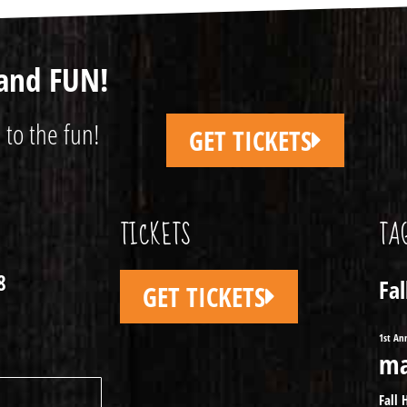
and FUN!
 to the fun!
GET TICKETS
TICKETS
TA
8
Fa
GET TICKETS
1st An
ma
Fall 