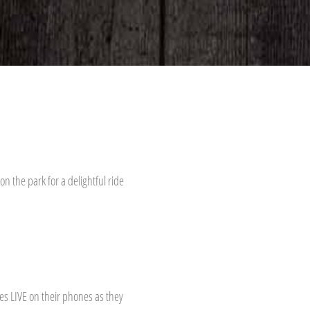
n the park for a delightful ride
s LIVE on their phones as they