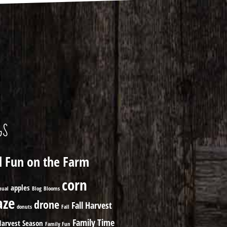
GS
ll Fun on the Farm
corn
apples
nual
Blog
Blooms
ze
drone
Fall Harvest
donuts
Fall
Family Time
Harvest Season
Family Fun