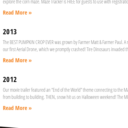
explore the corn maze. Maze Tracker is FREE for guests to use with registrati
Read More »
2013
The BEST PUMPKIN CROP EVER was grown by Farmer Matt & Farmer Paul. A n
our first Aerial Drone, which we promptly crashed! Tire Dinosaurs invaded 
Read More »
2012
Our movie trailer featured an “End of the World” theme connecting to the M
from building to building. THEN, snow hit us on Halloween weekend! The Mi
Read More »