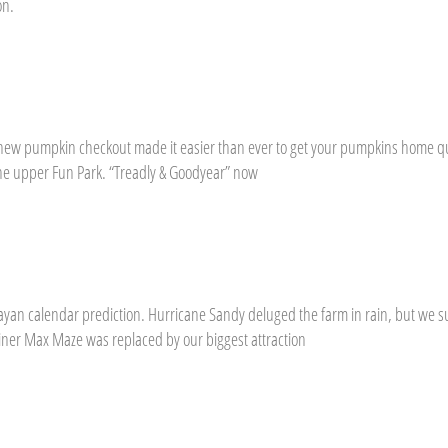
on.
ew pumpkin checkout made it easier than ever to get your pumpkins home qu
the upper Fun Park. “Treadly & Goodyear” now
ayan calendar prediction. Hurricane Sandy deluged the farm in rain, but we 
ner Max Maze was replaced by our biggest attraction