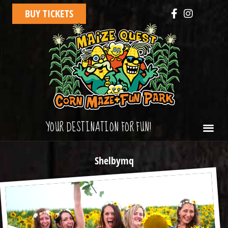
BUY TICKETS
YOUR DESTINATION FOR FUN!
Shelbymq