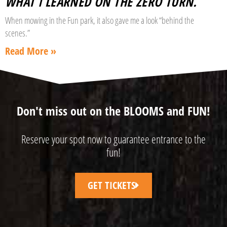
WHAT I LEARNED ON THE ZERO TURN.
When mowing in the Fun park, it also gave me a look “behind the
scenes.”
Read More »
Don't miss out on the BLOOMS and FUN!
Reserve your spot now to guarantee entrance to the
fun!
GET TICKETS