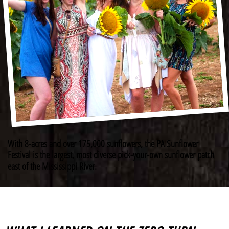
With 8-acres and over 175,000 sunflowers, the PA Sunflower
Festival is the largest, most diverse pick-your-own sunflower patch
east of the Mississippi River.