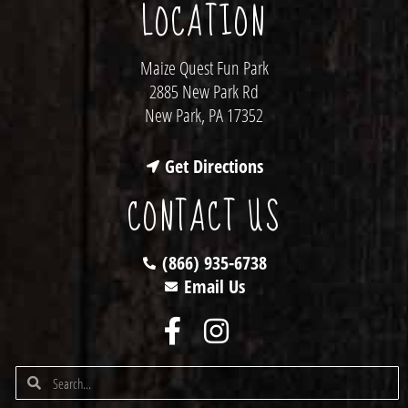
LOCATION
Maize Quest Fun Park
2885 New Park Rd
New Park, PA 17352
Get Directions
CONTACT US
(866) 935-6738
Email Us