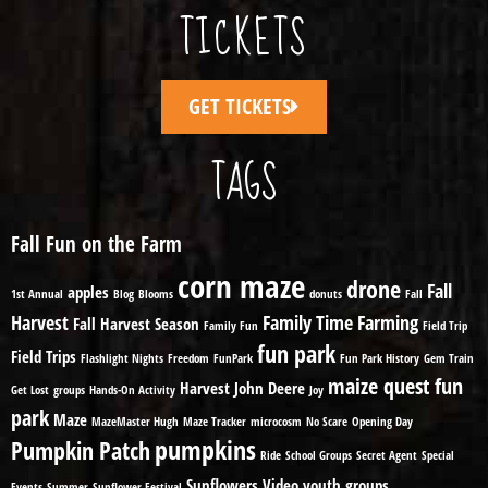
TICKETS
GET TICKETS
TAGS
Fall Fun on the Farm
corn maze
drone
Fall
apples
1st Annual
Blog
Blooms
donuts
Fall
Harvest
Family Time
Farming
Fall Harvest Season
Family Fun
Field Trip
fun park
Field Trips
Flashlight Nights
Freedom
FunPark
Fun Park History
Gem Train
maize quest fun
Harvest
John Deere
Get Lost
groups
Hands-On Activity
Joy
park
Maze
MazeMaster Hugh
Maze Tracker
microcosm
No Scare
Opening Day
pumpkins
Pumpkin Patch
Ride
School Groups
Secret Agent
Special
Sunflowers
Video
youth groups
Events
Summer
Sunflower Festival