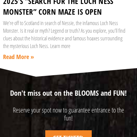
2025’S “SEARCH FOR THE LOCH NESS
MONSTER” CORN MAZE IS OPEN
We’re off to Scotland in search of Nessie, the infamous Loch Ness
Monster. Is it real or myth? Legend or truth? As you explore, you’ll find
clues about the historical evidence and famous hoaxes surrounding
the mysterious Loch Ness. Learn more
Read More »
Don't miss out on the BLOOMS and FUN!
Reserve your spot now to guarantee entrance to the
fun!