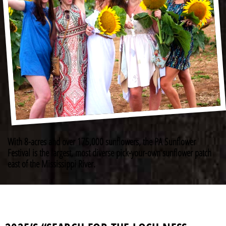
With 8-acres and over 175,000 sunflowers, the PA Sunflower
Festival is the largest, most diverse pick-your-own sunflower patch
east of the Mississippi River.