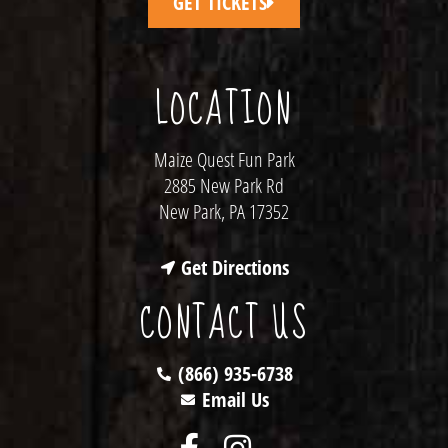
GET TICKETS
LOCATION
Maize Quest Fun Park
2885 New Park Rd
New Park, PA 17352
Get Directions
CONTACT US
(866) 935-6738
Email Us