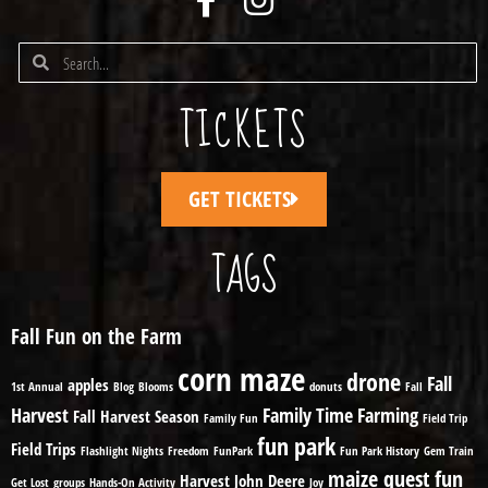
TICKETS
GET TICKETS
TAGS
Fall Fun on the Farm
corn maze
drone
Fall
apples
1st Annual
Blog
Blooms
donuts
Fall
Harvest
Family Time
Farming
Fall Harvest Season
Family Fun
Field Trip
fun park
Field Trips
Flashlight Nights
Freedom
FunPark
Fun Park History
Gem Train
maize quest fun
Harvest
John Deere
Get Lost
groups
Hands-On Activity
Joy