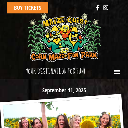
BUY TICKETS
YOUR DESTINATION FOR FUN!
September 11, 2025