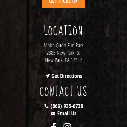
GET TICKETS
LOCATION
Maize Quest Fun Park
2885 New Park Rd
New Park, PA 17352
Get Directions
CONTACT US
(866) 935-6738
Email Us