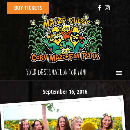
BUY TICKETS
YOUR DESTINATION FOR FUN!
September 16, 2016