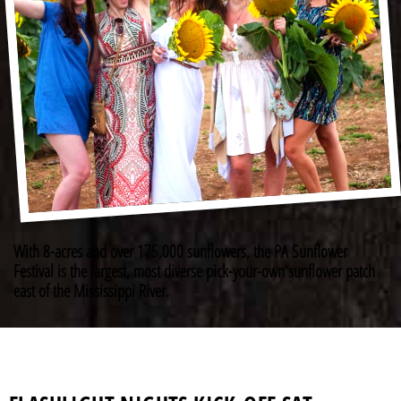
With 8-acres and over 175,000 sunflowers, the PA Sunflower
Festival is the largest, most diverse pick-your-own sunflower patch
east of the Mississippi River.