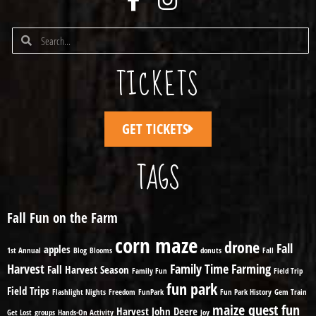
TICKETS
GET TICKETS
TAGS
Fall Fun on the Farm
corn maze
drone
Fall
apples
1st Annual
Blog
Blooms
donuts
Fall
Harvest
Family Time
Farming
Fall Harvest Season
Family Fun
Field Trip
fun park
Field Trips
Flashlight Nights
Freedom
FunPark
Fun Park History
Gem Train
maize quest fun
Harvest
John Deere
Get Lost
groups
Hands-On Activity
Joy