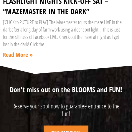
FLASHLIGHT NIGHTS KICK-OFF SAT –
“MAZEMASTER IN THE DARK”
[CLICK to PICTURE to PLAY] The Mazemaster tours the maze LIVE in the
dark after a long day of farm work using a deer spot light… This is just
for the silliness of Facebook LIVE. Check out the maze at night as I get
lost in the dark! Click the
Read More »
Don't miss out on the BLOOMS and FUN!
Reserve your spot now to guarantee entrance to the
fun!